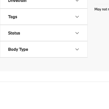
Drivetrain
May not r
Tags
Status
Body Type
Copyright © 2026
by
DealerOn
|
Sitema