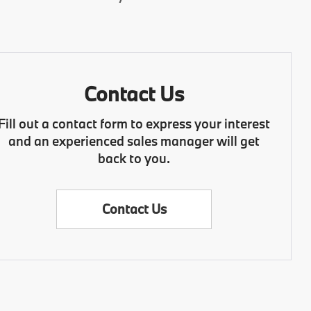
Contact Us
Fill out a contact form to express your interest
and an experienced sales manager will get
back to you.
Contact Us