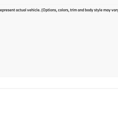
epresent actual vehicle. (Options, colors, trim and body style may var
p
|
Privacy
| BMW of Pittsburgh
|
4801 Baum Boulevard,
Pittsburgh,
PA
15213
| Sa