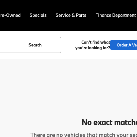
Pre-Owned
Specials
Service & Parts
Finance Department
Can't find what
Search
Order A Ve
you're looking for?
No exact match
There are no vehicles that match your sea