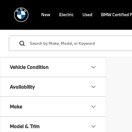
New
Electric
Used
BMW Certified 
Vehicle Condition
Availability
Make
Model & Trim