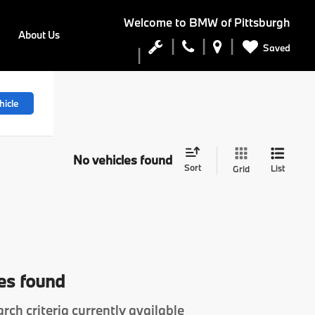
Welcome to
BMW of Pittsburgh
About Us
Saved
hicle
No vehicles found
Sort
List
Grid
es found
rch criteria currently available