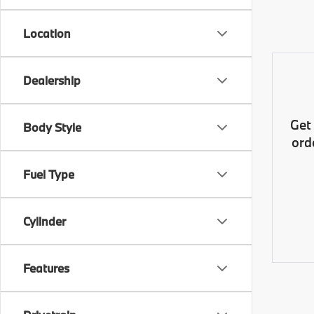
Location
Dealership
Get
Body Style
ord
Fuel Type
Cylinder
Features