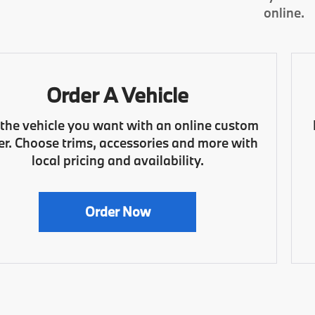
online.
Order A Vehicle
 the vehicle you want with an online custom
er. Choose trims, accessories and more with
local pricing and availability.
Order Now