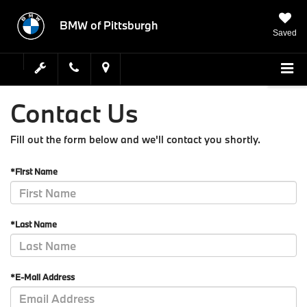
BMW of Pittsburgh
Saved
Contact Us
Fill out the form below and we'll contact you shortly.
*First Name
*Last Name
*E-Mail Address