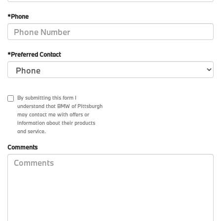
*Phone
*Preferred Contact
By submitting this form I
understand that BMW of Pittsburgh
may contact me with offers or
information about their products
and service.
Comments