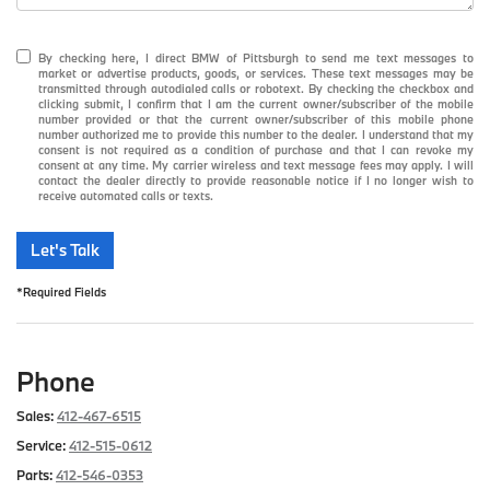
By checking here, I direct BMW of Pittsburgh to send me text messages to
market or advertise products, goods, or services. These text messages may be
transmitted through autodialed calls or robotext. By checking the checkbox and
clicking submit, I confirm that I am the current owner/subscriber of the mobile
number provided or that the current owner/subscriber of this mobile phone
number authorized me to provide this number to the dealer. I understand that my
consent is not required as a condition of purchase and that I can revoke my
consent at any time. My carrier wireless and text message fees may apply. I will
contact the dealer directly to provide reasonable notice if I no longer wish to
receive automated calls or texts.
Let's Talk
*Required Fields
Phone
Sales:
412-467-6515
Service:
412-515-0612
Parts:
412-546-0353