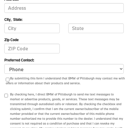
City
,
State
:
Zip Code
Preferred Contact:
By submitting this form I understand that BMW of Pittsburgh may contact me with
offers or information about their products and service.
By checking here, I direct BMW of Pittsburgh to send me text messages to
market or advertise products, goods, or services. These text messages may be
transmitted through autodialed calls or robotext. By checking the checkbox and
clicking submit, I confirm that I am the current owner/subscriber of the mobile
number provided or that the current owner/subscriber of this mobile phone
number authorized me to provide this number to the dealer. I understand that my
consent is not required as a condition of purchase and that I can revoke my