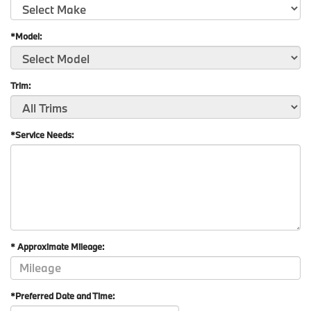
*Model:
Trim:
*Service Needs:
* Approximate Mileage:
*Preferred Date and Time: