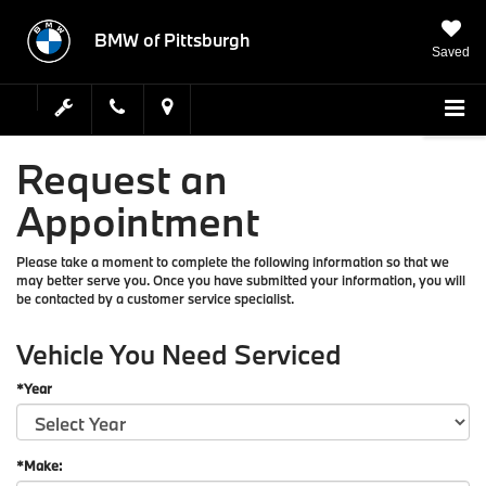
BMW of Pittsburgh
Saved
Request an
Appointment
Please take a moment to complete the following information so that we
may better serve you. Once you have submitted your information, you will
be contacted by a customer service specialist.
Vehicle You Need Serviced
*Year
*Make: