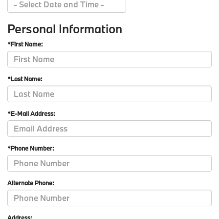
Personal Information
*First Name:
*Last Name:
*E-Mail Address:
*Phone Number:
Alternate Phone:
Address: