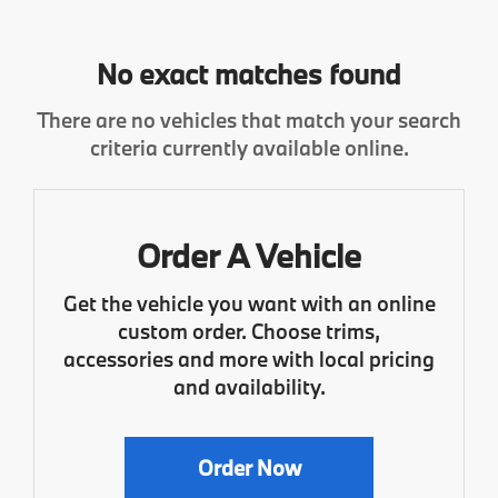
No exact matches found
There are no vehicles that match your search
criteria currently available online.
Order A Vehicle
Get the vehicle you want with an online
custom order. Choose trims,
accessories and more with local pricing
and availability.
Order Now