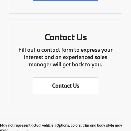
Contact Us
Fill out a contact form to express your
interest and an experienced sales
manager will get back to you.
Contact Us
May not represent actual vehicle. (Options, colors, trim and body style may
vary)