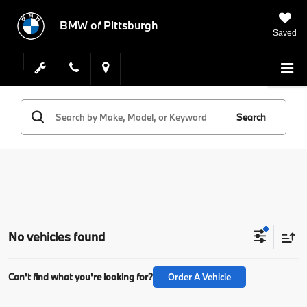
BMW of Pittsburgh
Saved
Search
No vehicles found
Can't find what you're looking for?
Order A Vehicle