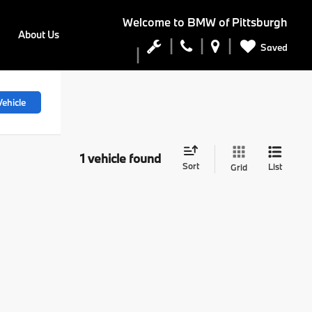
Welcome to
BMW of Pittsburgh
About Us
Saved
ehicle
1 vehicle found
Sort
List
Grid