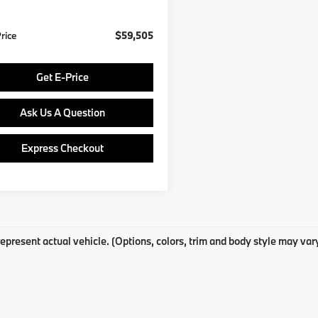
Ext.
Int.
ock
Price
$59,505
Get E-Price
Ask Us A Question
Express Checkout
epresent actual vehicle. (Options, colors, trim and body style may var