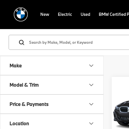
New
Electric
Used
BMW Certified 
Make
Co
Model & Trim
2026
330i
Price & Payments
Spe
VIN:
3
Model
MSRP
Location
Doc F