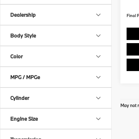
In St
Dealership
Final 
Body Style
Color
MPG / MPGe
Cylinder
May not r
Engine Size