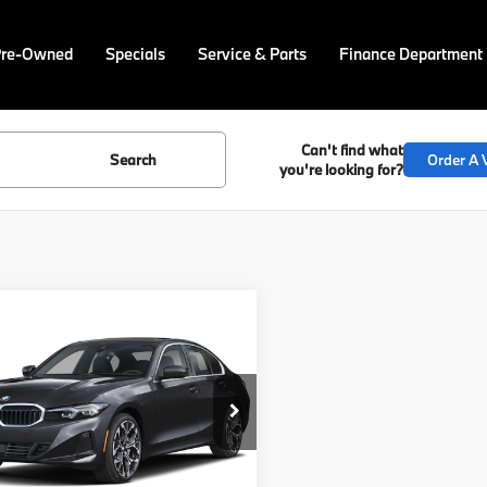
Pre-Owned
Specials
Service & Parts
Finance Department
Can't find what
Search
Order A V
you're looking for?
mpare Vehicle
$59,505
BMW 3 Series
 xDrive
FINAL PRICE
Less
cial Offer
MW89CW06T8G13233
Stock:
PB4205
:
263X
:
$59,015
ee
$490