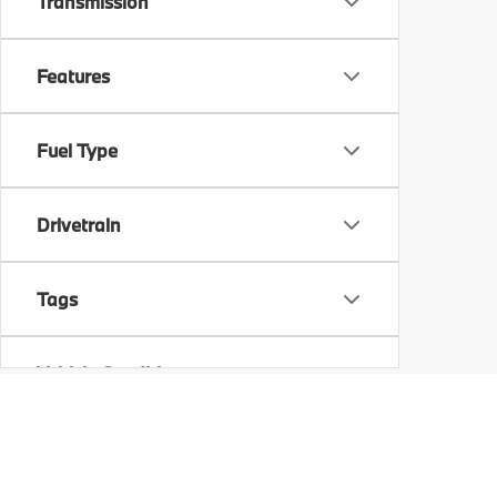
Transmission
Features
Fuel Type
Drivetrain
Tags
Vehicle Condition
Status