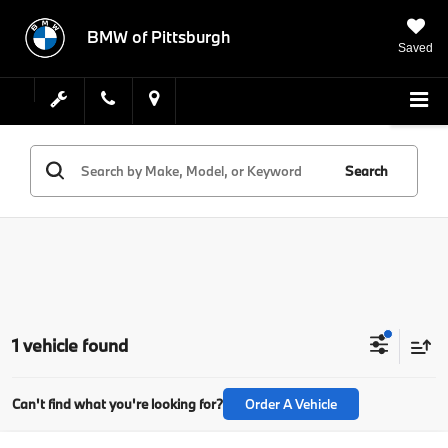
BMW of Pittsburgh
Saved
Search
1 vehicle found
Can't find what you're looking for?
Order A Vehicle