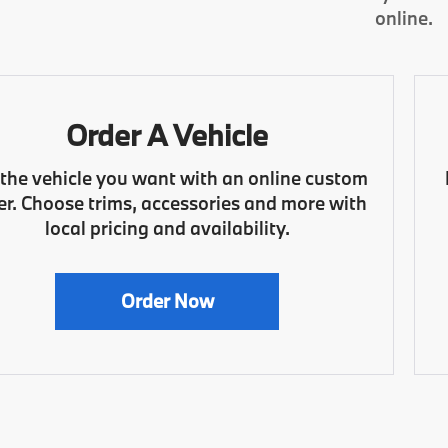
online.
Order A Vehicle
 the vehicle you want with an online custom
er. Choose trims, accessories and more with
local pricing and availability.
Order Now