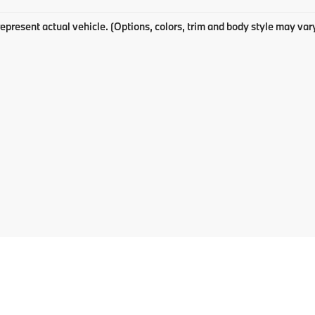
epresent actual vehicle. (Options, colors, trim and body style may var