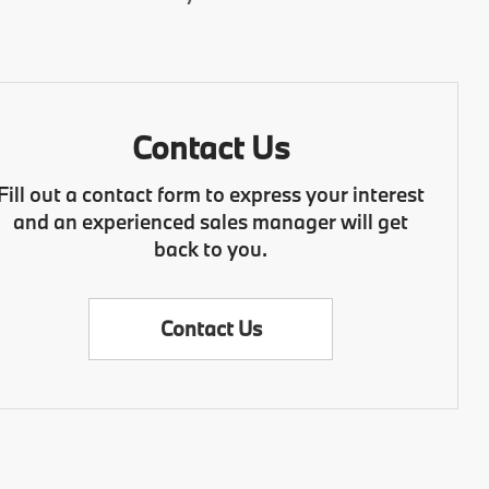
Contact Us
Fill out a contact form to express your interest
and an experienced sales manager will get
back to you.
Contact Us