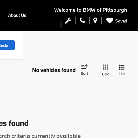
Welcome to
BMW of Pittsburgh
About Us
Saved
hicle
No vehicles found
Sort
List
Grid
es found
rch criteria currently available