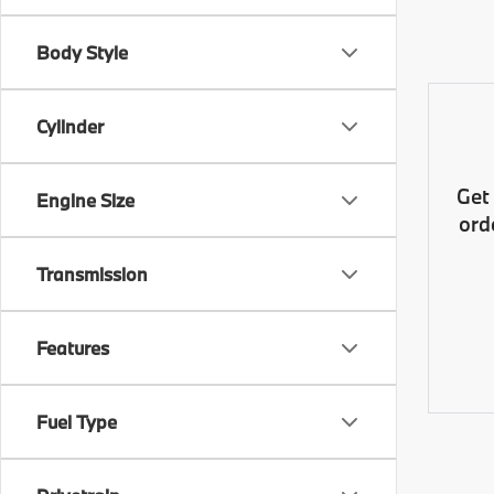
Body Style
Cylinder
Get
Engine Size
ord
Transmission
Features
Fuel Type