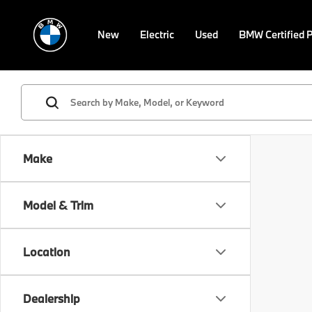
New
Electric
Used
BMW Certified 
Make
Model & Trim
Location
Dealership