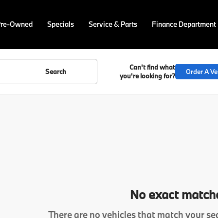
Pre-Owned
Specials
Service & Parts
Finance Department
Can't find what
Search
Order A Ve
you're looking for?
No exact match
There are no vehicles that match your sea