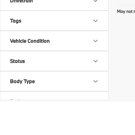
Drivetrain
May not r
Tags
Vehicle Condition
Status
Body Type
Packages
Availability