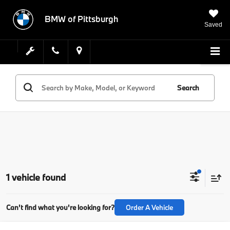
BMW of Pittsburgh
Saved
Search
1 vehicle found
Can't find what you're looking for?
Order A Vehicle