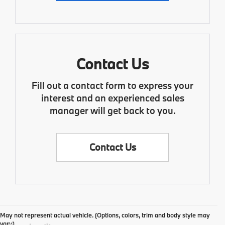
Contact Us
Fill out a contact form to express your
interest and an experienced sales
manager will get back to you.
Contact Us
May not represent actual vehicle. (Options, colors, trim and body style may
vary)