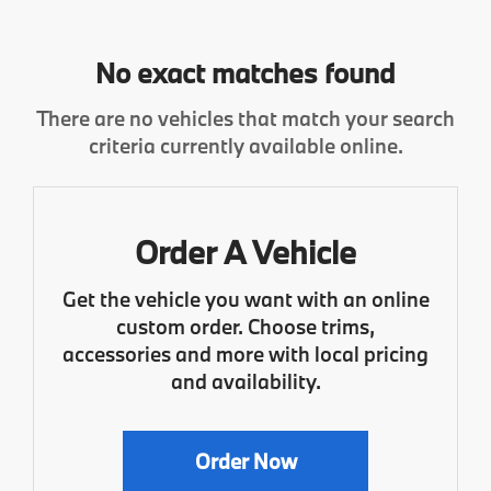
No exact matches found
There are no vehicles that match your search
criteria currently available online.
Order A Vehicle
Get the vehicle you want with an online
custom order. Choose trims,
accessories and more with local pricing
and availability.
Order Now