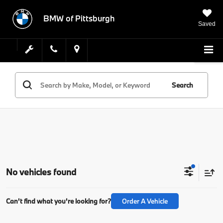
BMW of Pittsburgh
Saved
Search
No vehicles found
Can't find what you're looking for?
Order A Vehicle