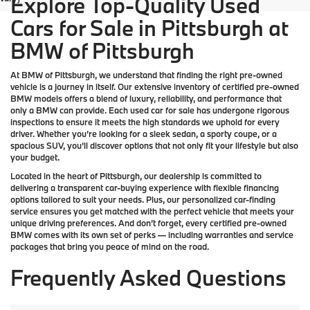
Explore Top-Quality Used
Cars for Sale in Pittsburgh at
BMW of Pittsburgh
At
BMW of Pittsburgh
, we understand that finding the right pre-owned
vehicle is a journey in itself. Our extensive inventory of
certified pre-owned
BMW models
offers a blend of luxury, reliability, and performance that
only a
BMW
can provide. Each used car for sale has undergone rigorous
inspections to ensure it meets the high standards we uphold for every
driver. Whether you’re looking for a sleek sedan, a sporty coupe, or a
spacious SUV, you’ll discover options that not only fit your lifestyle but also
your budget.
Located in the heart of
Pittsburgh
, our dealership is committed to
delivering a transparent car-buying experience with flexible financing
options tailored to suit your needs. Plus, our
personalized car-finding
service
ensures you get matched with the perfect vehicle that meets your
unique driving preferences. And don’t forget, every certified pre-owned
BMW comes with its own set of perks — including warranties and service
packages that bring you peace of mind on the road.
Frequently Asked Questions