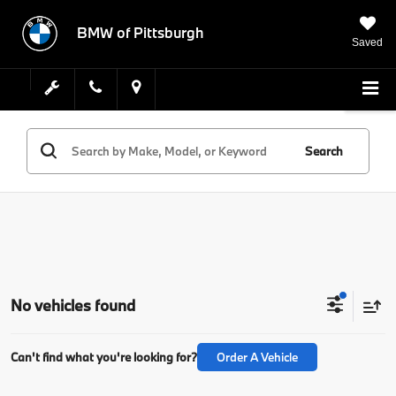
BMW of Pittsburgh
Saved
Search
No vehicles found
Can't find what you're looking for?
Order A Vehicle