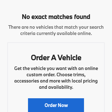
No exact matches found
There are no vehicles that match your search
criteria currently available online.
Order A Vehicle
Get the vehicle you want with an online
custom order. Choose trims,
accessories and more with local pricing
and availability.
Order Now