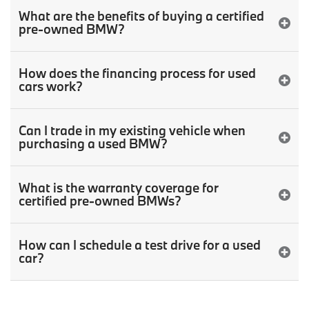
What are the benefits of buying a certified
pre-owned BMW?
How does the financing process for used
cars work?
Can I trade in my existing vehicle when
purchasing a used BMW?
What is the warranty coverage for
certified pre-owned BMWs?
How can I schedule a test drive for a used
car?