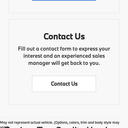
Contact Us
Fill out a contact form to express your
interest and an experienced sales
manager will get back to you.
Contact Us
May not represent actual vehicle. (Options, colors, trim and body style may
vary)