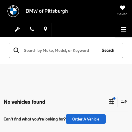
BMW of Pittsburgh
Saved
Search
No vehicles found
Can't find what you're looking for?
Order A Vehicle