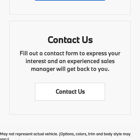
Contact Us
Fill out a contact form to express your
interest and an experienced sales
manager will get back to you.
Contact Us
May not represent actual vehicle. (Options, colors, trim and body style may
vary)