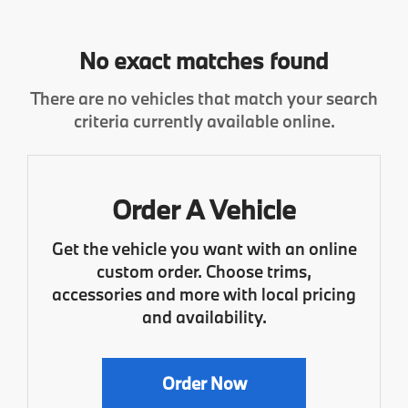
No exact matches found
There are no vehicles that match your search
criteria currently available online.
Order A Vehicle
Get the vehicle you want with an online
custom order. Choose trims,
accessories and more with local pricing
and availability.
Order Now