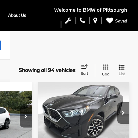
Welcome to
BMW of Pittsburgh
About Us
Saved
Showing all 94 vehicles
Sort
List
Grid
Compare Vehicle
5
$48,740
2026
BMW X2
E
xDrive28i
FINAL PRICE
Less
del:
27XB
VIN:
WBX63GM08T5565286
Stock:
PB3907
Model:
26XY
Ext.
Int.
$47,545
MSRP:
$48,250
Ext.
Int.
In Stock
$490
Doc Fee
$490