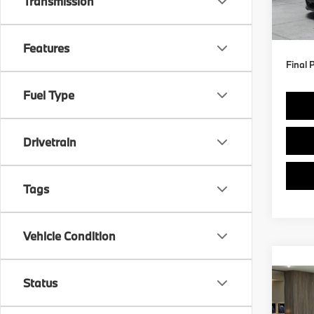
Transmission
MSRP
In Pr
Doc F
Features
Final 
Fuel Type
Drivetrain
Tags
Vehicle Condition
Co
Status
2027