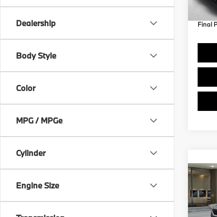
Dealership
Final 
Body Style
Color
MPG / MPGe
Cylinder
Co
2027
Engine Size
VIN:
W