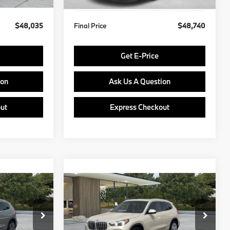
$48,035
Final Price
$48,740
Get E-Price
ion
Ask Us A Question
ut
Express Checkout
Compare Vehicle
5
$49,435
2027
BMW X1
E
FINAL PRICE
Less
del:
27XB
VIN:
WBX73EF08V5775086
Model:
27XB