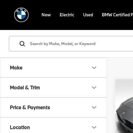
New
Electric
Used
BMW Certified 
Make
Co
Model & Trim
2026
Gran
Price & Payments
VIN:
W
Model
MSRP
Location
In St
Doc F