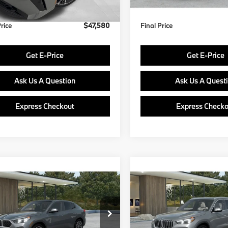
Price
$47,580
Final Price
Get E-Price
Get E-Price
Ask Us A Question
Ask Us A Quest
Express Checkout
Express Checko
mpare Vehicle
Compare Vehicle
$48,890
$49,38
BMW X2
2027
BMW X1
FINAL PRICE
FINAL PRIC
Less
Less
BX63GM05V5807356
Model:
27XY
VIN:
WBX73EF02V5785502
Mo