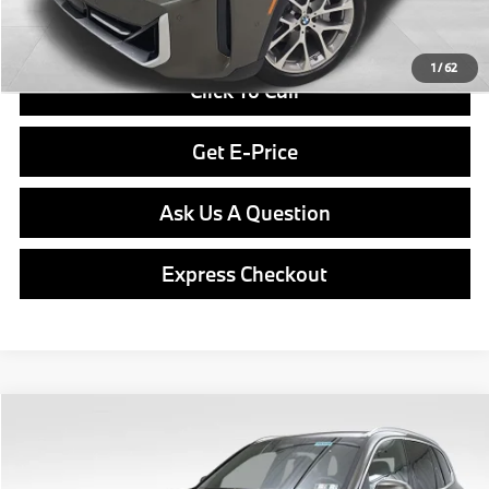
Final Price
$79,340
1
/
62
Click To Call
Get E-Price
Ask Us A Question
Express Checkout
Compare Vehicle
$80,040
2026
BMW X5
xDrive40i
FINAL PRICE
Special Offer