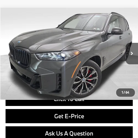
Compare Vehicle
$84,190
2026
BMW X5
xDrive40i
FINAL PRICE
Special Offer
VIN:
5UX23EU05T9504193
Stock:
PB4115
Model:
26XG
Less
In Stock
Ext.
Int.
MSRP:
$83,700
Doc Fee
$490
Final Price
$84,190
1
/
64
Click To Call
Get E-Price
Ask Us A Question