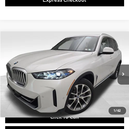
Compare Vehicle
$78,490
2026
BMW X5
xDrive40i
FINAL PRICE
Special Offer
VIN:
5UX23EU09T9544549
Stock:
PB4177
Model:
26XG
Less
In Stock
Ext.
Int.
MSRP:
$78,000
Doc Fee
$490
Final Price
$78,490
1
/
62
Click To Call