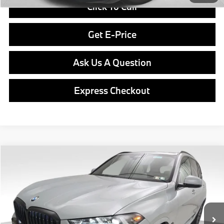
Click To Call
Get E-Price
Ask Us A Question
Express Checkout
Compare Vehicle
$81,640
2026
BMW X5
xDrive40i
FINAL PRICE
Special Offer
VIN:
5UX23EU04T9507540
Stock:
PB4141
Model:
26XG
Less
In Stock
Ext.
Int.
MSRP:
$81,150