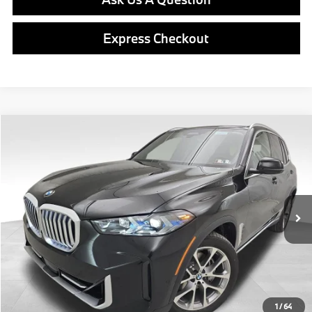
Express Checkout
Compare Vehicle
$81,490
2026
BMW X5
xDrive40i
FINAL PRICE
Special Offer
VIN:
5UX23EU03T9513605
Stock:
PB4140
Model:
26XG
Less
In Stock
Ext.
Int.
MSRP:
$81,000
Doc Fee
$490
Final Price
$81,490
1
/
64