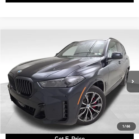
Compare Vehicle
$82,665
2026
BMW X5
xDrive40i
FINAL PRICE
Special Offer
VIN:
5UX23EU09T9338051
Stock:
PB4174
Model:
26XG
Less
In Stock
Ext.
Int.
MSRP:
$82,175
Doc Fee
$490
Final Price
$82,665
Click To Call
1
/
66
Get E-Price