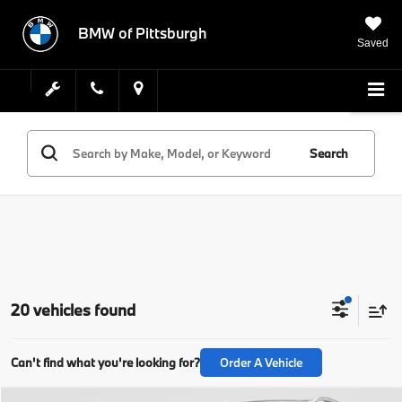
BMW of Pittsburgh
Saved
Search
20 vehicles found
Can't find what you're looking for?
Order A Vehicle