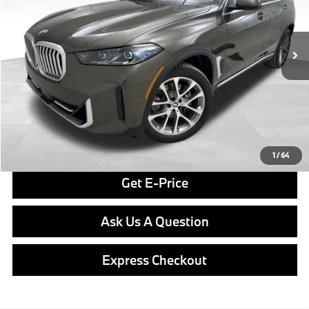
VIN:
5UX23EU01T9390029
Stock:
PB3975
Model:
26XG
Less
In Stock
Ext.
Int.
MSRP:
$79,550
Doc Fee
$490
Final Price
$80,040
Click To Call
1
/
64
Get E-Price
Ask Us A Question
Express Checkout