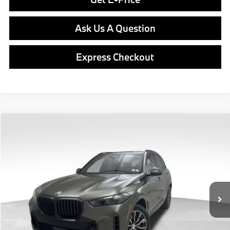
Ask Us A Question
Express Checkout
Compare Vehicle
$82,890
2026
BMW X5
xDrive40i
FINAL PRICE
Special Offer
VIN:
5UX23EU07T9542847
Stock:
PB4176
Model:
26XG
Less
In Stock
Ext.
Int.
MSRP:
$82,400
Doc Fee
$490