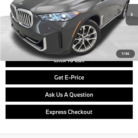
In Stock
Ext.
Int.
MSRP:
$83,300
Doc Fee
$490
Final Price
$83,790
1
/
64
Click To Call
Get E-Price
Ask Us A Question
Express Checkout