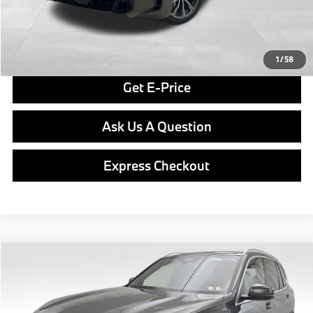
Final Price
$82,890
Click To Call
1
/
58
Get E-Price
Ask Us A Question
Express Checkout
Compare Vehicle
$83,790
2026
BMW X5
xDrive40i
FINAL PRICE
Special Offer
VIN:
5UX23EU04T9459716
Stock:
PB4079
Model:
26XG
Less