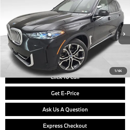
$82,040
2026
BMW X5
xDrive40i
FINAL PRICE
Special Offer
VIN:
5UX23EU09T9514855
Stock:
PB4142
Model:
26XG
Less
In Stock
Ext.
Int.
MSRP:
$81,550
Doc Fee
$490
Final Price
$82,040
1
/
64
Click To Call
Get E-Price
Ask Us A Question
Express Checkout