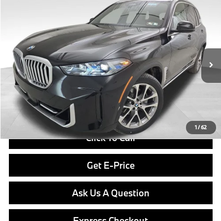
Compare Vehicle
$76,840
2026
BMW X5
xDrive40i
FINAL PRICE
Special Offer
VIN:
5UX23EU07T9369265
Stock:
PB3934
Model:
26XG
Less
In Stock
Ext.
Int.
MSRP:
$76,350
Doc Fee
$490
Final Price
$76,840
1
/
62
Click To Call
Get E-Price
Ask Us A Question
Express Checkout