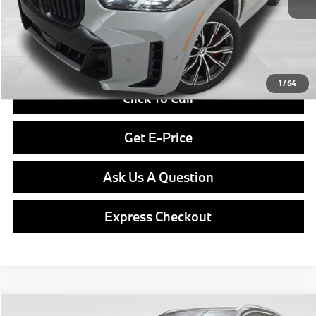
Doc Fee
$490
Final Price
$81,640
1
/
64
Click To Call
Get E-Price
Ask Us A Question
Express Checkout
Compare Vehicle