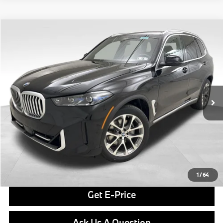
Compare Vehicle
$81,265
2026
BMW X5
xDrive40i
FINAL PRICE
Special Offer
VIN:
5UX23EU06T9393699
Stock:
PB3977
Model:
26XG
Less
In Stock
Ext.
Int.
MSRP:
$80,775
Doc Fee
$490
Final Price
$81,265
Click To Call
1
/
64
Get E-Price
Ask Us A Question