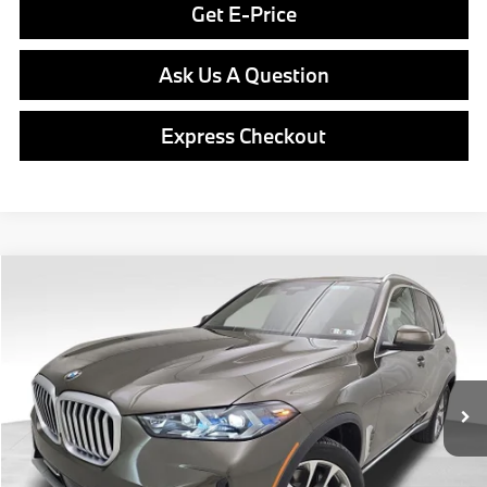
Get E-Price
Ask Us A Question
Express Checkout
Compare Vehicle
$79,340
2026
BMW X5
xDrive40i
FINAL PRICE
Special Offer
VIN:
5UX23EU08T9512174
Stock:
PB4135
Model:
26XG
Less
In Stock
Ext.
Int.
MSRP:
$78,850
Doc Fee
$490