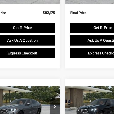
Price
$82,175
Final Price
Get E-Price
Get E-Price
Ask Us A Question
Ask Us A Quest
Express Checkout
Express Checko
mpare Vehicle
Compare Vehicle
$91,675
$92,29
BMW X6
2027
BMW X6
ve40i
FINAL PRICE
xDrive40i
FINAL PRIC
Less
Less
UX33EX05V9542977
Stock:
PB4198
VIN:
5UX33EX02V9558053
Mo
:
27XL