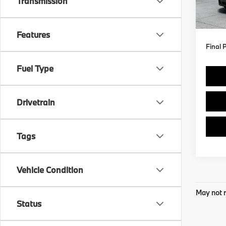
Transmission
MSRP
In St
Doc F
Features
Final 
Fuel Type
Drivetrain
Tags
Vehicle Condition
May not r
Status