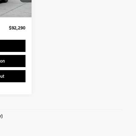
Ext.
Int.
$91,800
$490
$92,290
ion
ut
y)