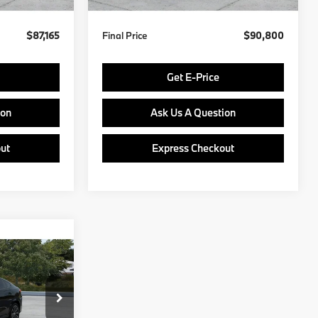
$87,165
Final Price
$90,800
Get E-Price
ion
Ask Us A Question
ut
Express Checkout
0
E
del:
27XL