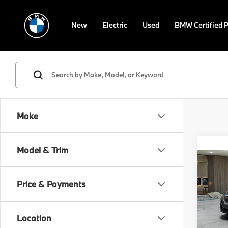
New
Electric
Used
BMW Certified 
Make
Co
Model & Trim
2027
xDri
Price & Payments
VIN:
5
Model
MSRP
Location
In St
Doc F