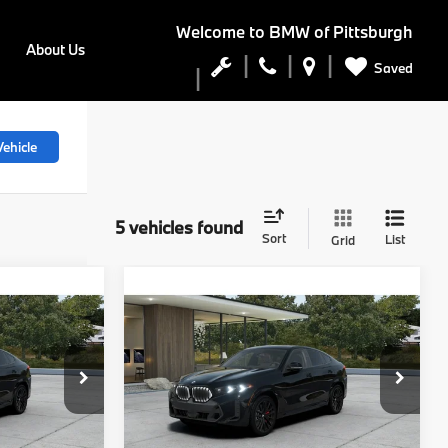
Welcome to
BMW of Pittsburgh
About Us
Saved
ehicle
5 vehicles found
Sort
List
Grid
Compare Vehicle
$90,800
2027
BMW X6
E
xDrive40i
FINAL PRICE
Less
del:
27XL
VIN:
5UX33EX02V9552995
Stock:
PB4199
Model:
27XL
Ext.
Int.
$86,675
MSRP:
$90,310
Ext.
Int.
In Stock
$490
Doc Fee
$490