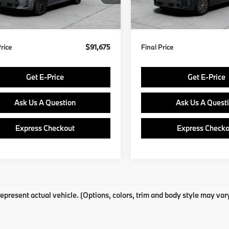
:
$91,185
MSRP:
In Production
Ext.
Int.
ock
ee
$490
Doc Fee
Price
$91,675
Final Price
Get E-Price
Get E-Price
Ask Us A Question
Ask Us A Quest
Express Checkout
Express Checko
epresent actual vehicle. (Options, colors, trim and body style may var