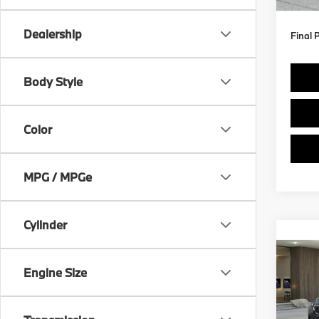
Dealership
Final 
Body Style
Color
MPG / MPGe
Cylinder
Co
2027
xDri
Engine Size
VIN:
5
Model