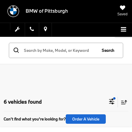
BMW of Pittsburgh
Saved
Search
6 vehicles found
Can't find what you're looking for?
Order A Vehicle