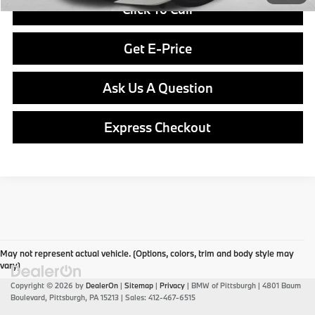
Click To Call
Get E-Price
Ask Us A Question
Express Checkout
May not represent actual vehicle. (Options, colors, trim and body style may
vary)
Copyright © 2026
by
DealerOn
|
Sitemap
|
Privacy
| BMW of Pittsburgh
|
4801 Baum
Boulevard,
Pittsburgh,
PA
15213
| Sales:
412-467-6515