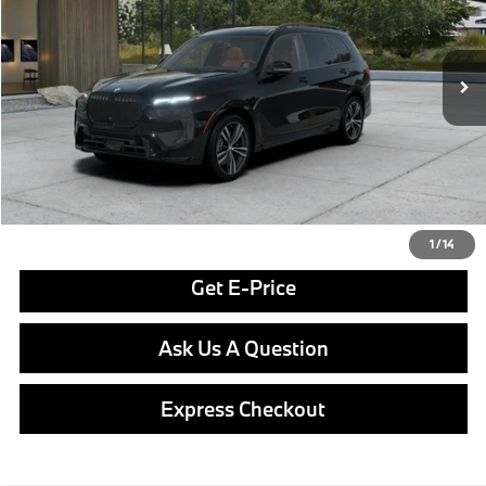
Less
In Stock
Ext.
Int.
MSRP:
$102,900
Doc Fee
$490
Final Price
$103,390
Click To Call
1
/
14
Get E-Price
Ask Us A Question
Express Checkout