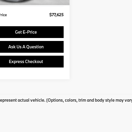
Price
$77,625
Get E-Price
Ask Us A Question
Express Checkout
epresent actual vehicle. (Options, colors, trim and body style may var