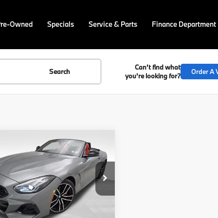
Pre-Owned
Specials
Service & Parts
Finance Department
Can't find what
Search
Order A V
you're looking for?
mpare Vehicle
$77,625
BMW Z4
sDrive
FINAL PRICE
Less
BAHF9C09TWY58941
Stock:
PB4129
:
26ZB
:
$77,135
Ext.
Int.
ock
ee
$490