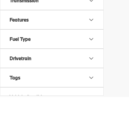
Transmission
Features
Fuel Type
Drivetrain
Tags
Vehicle Condition
Status