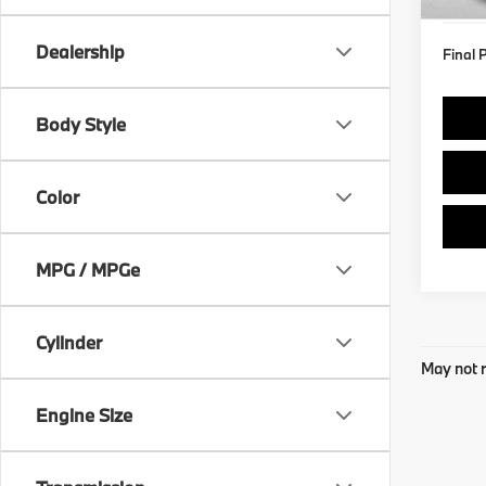
Dealership
Final 
Body Style
Color
MPG / MPGe
Cylinder
May not r
Engine Size