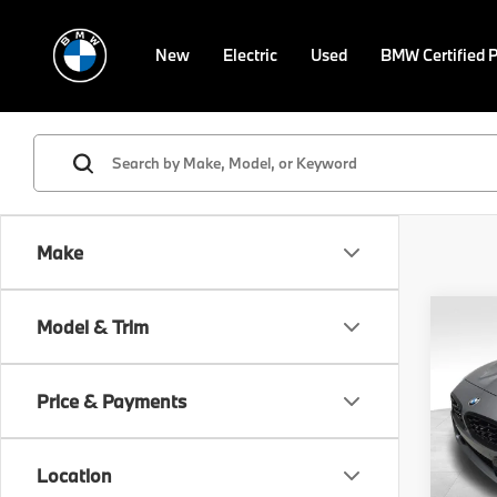
New
Electric
Used
BMW Certified 
Make
Co
Model & Trim
2026
M40i
Price & Payments
VIN:
W
Model
MSRP
Location
In St
Doc F