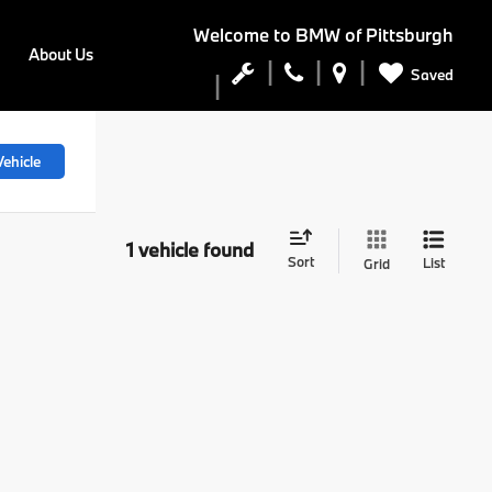
Welcome to
BMW of Pittsburgh
About Us
Saved
ehicle
1 vehicle found
Sort
List
Grid