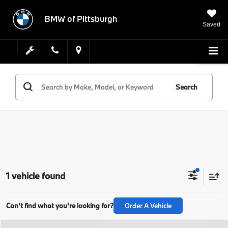
BMW of Pittsburgh
Saved
Search
1 vehicle found
Can't find what you're looking for?
Order A Vehicle