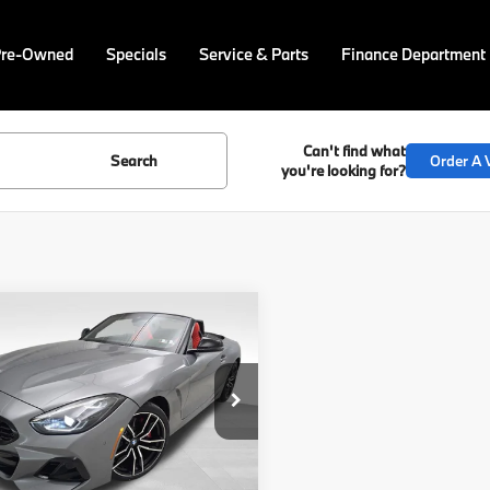
Pre-Owned
Specials
Service & Parts
Finance Department
Can't find what
Search
Order A V
you're looking for?
mpare Vehicle
$77,625
BMW Z4
sDrive
FINAL PRICE
Less
BAHF9C09TWY58941
Stock:
PB4129
:
26ZB
:
$77,135
Ext.
Int.
ock
ee
$490