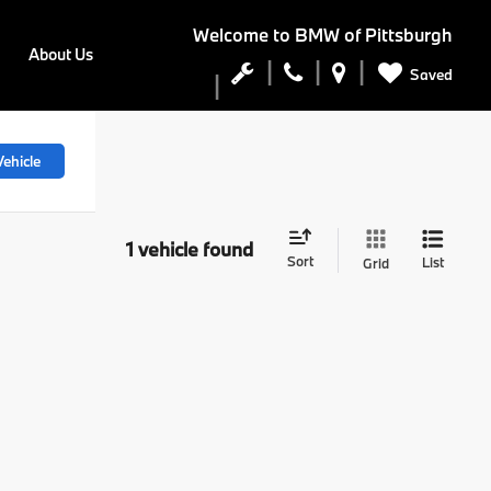
Welcome to
BMW of Pittsburgh
About Us
Saved
ehicle
1 vehicle found
Sort
List
Grid