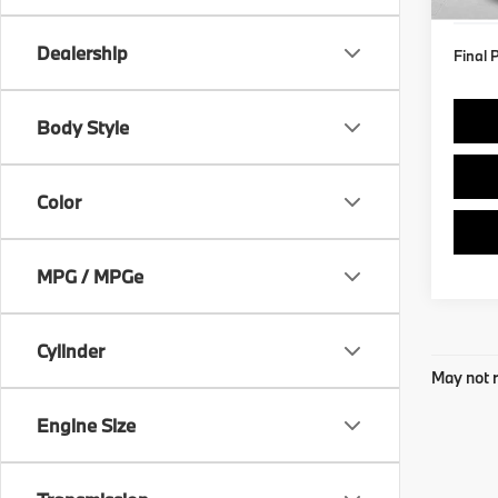
Dealership
Final 
Body Style
Color
MPG / MPGe
Cylinder
May not r
Engine Size