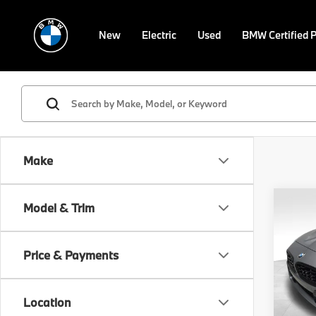
New
Electric
Used
BMW Certified 
Make
Co
Model & Trim
2026
M40i
Price & Payments
VIN:
W
Model
MSRP
Location
In St
Doc F