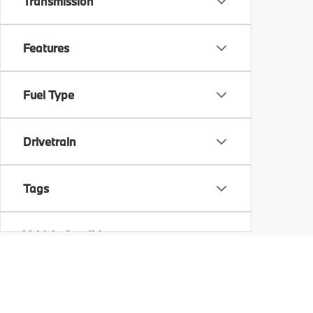
Transmission
Features
Fuel Type
Drivetrain
Tags
Vehicle Condition
Status