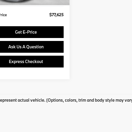
Price
$77,625
Get E-Price
Ask Us A Question
Express Checkout
epresent actual vehicle. (Options, colors, trim and body style may var