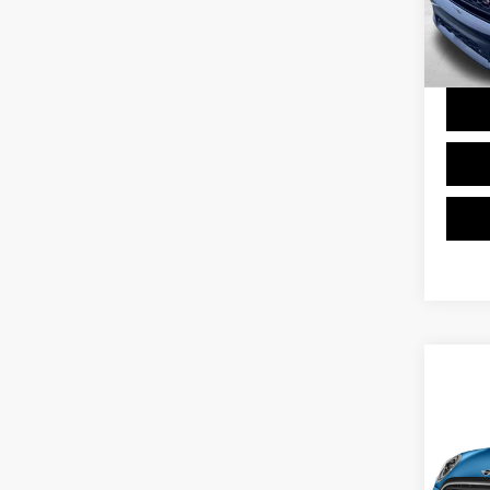
Doc F
0 mi
Final 
Co
2023
VIN:
W
Model