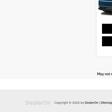
0 mi
May not r
Copyright © 2026
by
DealerOn
|
Sitema