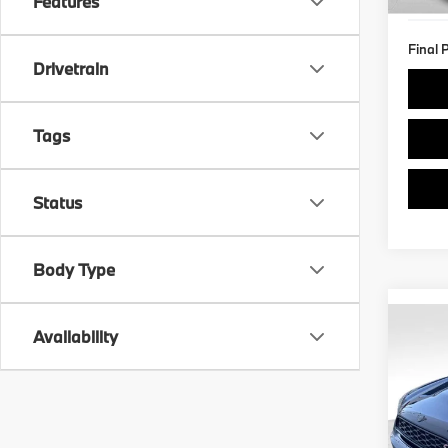
Features
Final 
Drivetrain
Tags
Status
Body Type
Co
Availability
2024
Coun
VIN:
W
Retail 
Stock: