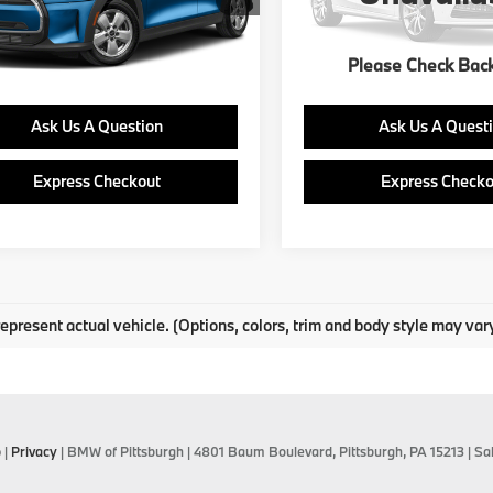
12,173 mi
Ext.
Int.
Please Check Bac
Get E-Price
Get E-Price
Ask Us A Question
Ask Us A Quest
Express Checkout
Express Checko
epresent actual vehicle. (Options, colors, trim and body style may var
p
|
Privacy
| BMW of Pittsburgh
|
4801 Baum Boulevard,
Pittsburgh,
PA
15213
| Sa