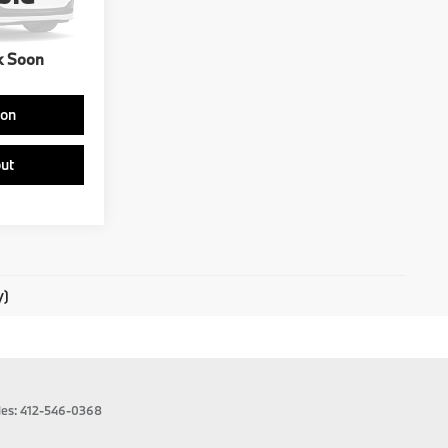
Ext.
Int.
k Soon
ion
ut
y)
les:
412-546-0368