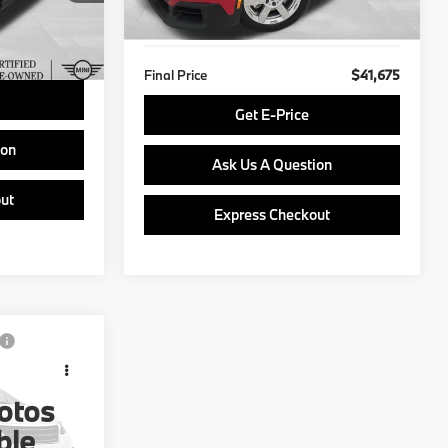
641 mi
Ext.
$490
Doc Fee
$490
Ext.
Int.
$40,489
Final Price
$41,675
Get E-Price
ion
Ask Us A Question
ut
Express Checkout
ing &
ty
otos
:
Stock:
PP1670
ble