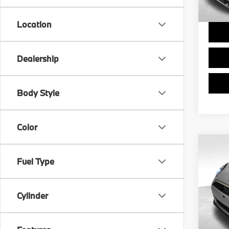
Final 
Location
Dealership
Body Style
Color
Co
$7,
2025
Fuel Type
Coop
SAVI
Pric
Cylinder
Retail 
VIN:
W
Stock:
Savin
Doc F
7,755