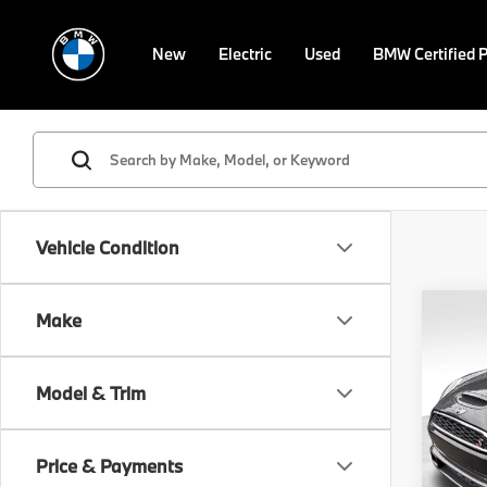
New
Electric
Used
BMW Certified 
Vehicle Condition
Co
Make
2017
Model & Trim
VIN:
W
Retail 
Stock:
Doc F
Price & Payments
62,11