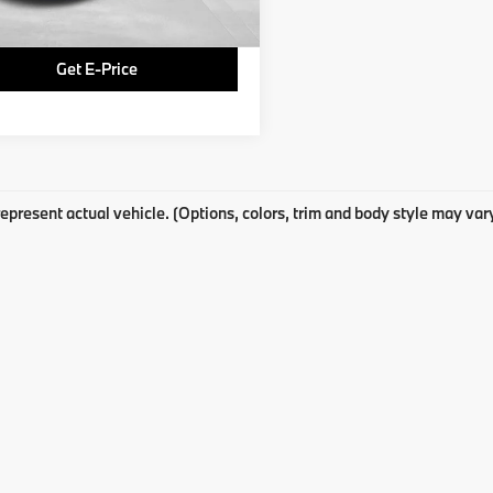
Price
$14,769
Get E-Price
epresent actual vehicle. (Options, colors, trim and body style may var