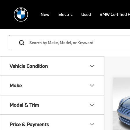
New
Electric
Used
BMW Certified 
Vehicle Condition
Co
Make
2015
Model & Trim
VIN:
W
Retail 
Stock:
Doc F
Price & Payments
53,4