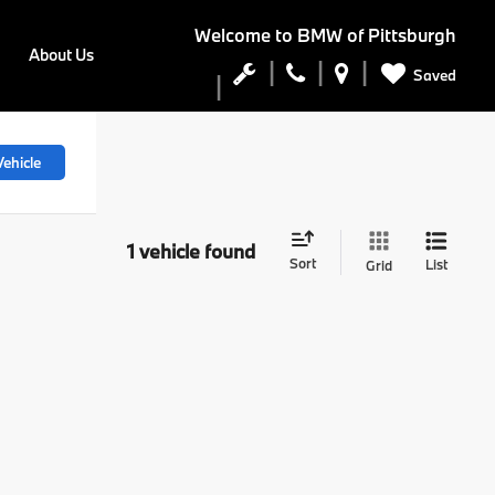
Welcome to
BMW of Pittsburgh
About Us
Saved
ehicle
1 vehicle found
Sort
List
Grid