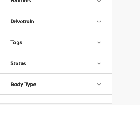
Features
Drivetrain
Tags
Status
Body Type
Availability