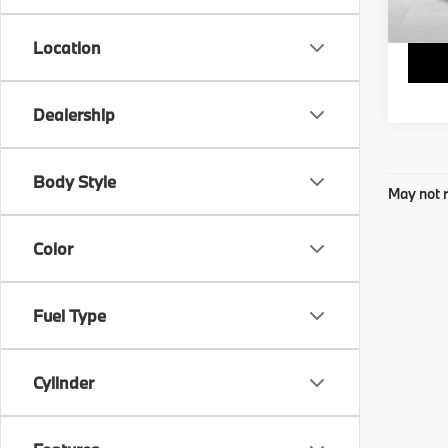
Final 
Location
Dealership
Body Style
May not r
Color
Fuel Type
Cylinder