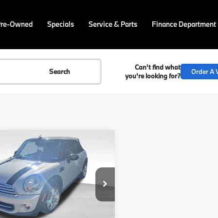
Pre-Owned
Specials
Service & Parts
Finance Department
Can't find what
Search
Order A V
you're looking for?
mpare Vehicle
$14,769
MINI
Cooper
BEST PRICE:
Less
MWZN3C57FT861648
Price
$14,279
PM4463A
Model:
15MD
ee
$490
64 mi
Ext.
Int.