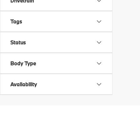
Drivetrain
Tags
Status
Body Type
Availability