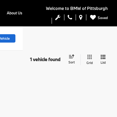
Welcome to
BMW of Pittsburgh
About Us
Saved
ehicle
1 vehicle found
Sort
List
Grid