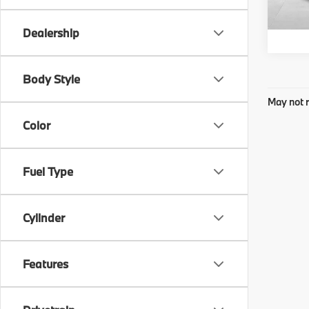
Dealership
Body Style
May not r
Color
Fuel Type
Cylinder
Features