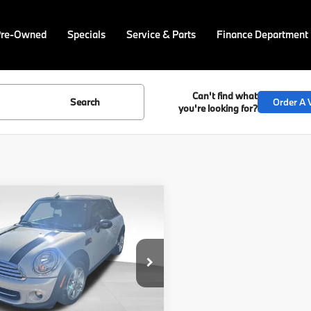
Pre-Owned
Specials
Service & Parts
Finance Department
Can't find what
Search
Order A V
you're looking for?
mpare Vehicle
Call for Pricing &
MINI
Cooper
Availability
BEST PRICE:
MWZN3C57FT861648
PM4463A
Model:
15MD
Less
Ext.
Int.