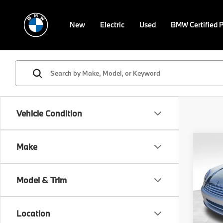
New
Electric
Used
BMW Certified 
Vehicle Condition
Co
Make
2015
Model & Trim
VIN:
W
Stock:
Location
0 mi