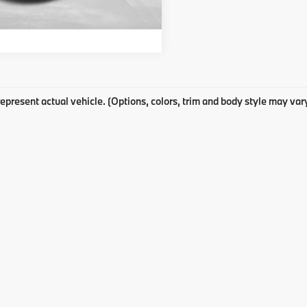
Get E-Price
epresent actual vehicle. (Options, colors, trim and body style may var