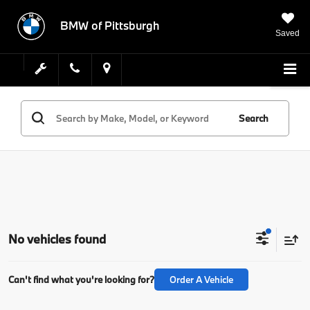
BMW of Pittsburgh
Saved
Search
No vehicles found
Can't find what you're looking for?
Order A Vehicle