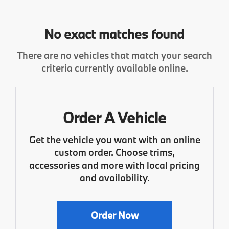
No exact matches found
There are no vehicles that match your search
criteria currently available online.
Order A Vehicle
Get the vehicle you want with an online
custom order. Choose trims,
accessories and more with local pricing
and availability.
Order Now