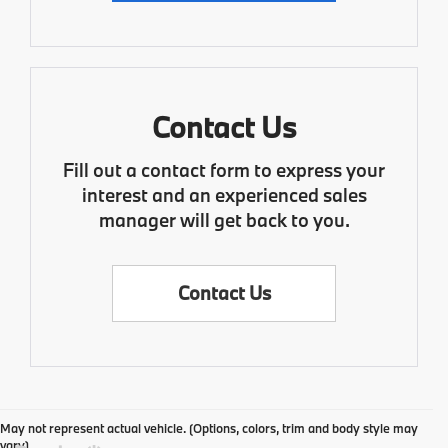
Contact Us
Fill out a contact form to express your
interest and an experienced sales
manager will get back to you.
Contact Us
May not represent actual vehicle. (Options, colors, trim and body style may
vary)