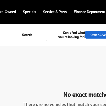
Pre-Owned
Specials
Service & Parts
Finance Department
Can't find what
Search
Order A Ve
you're looking for?
No exact match
There are no vehicles that match your sea