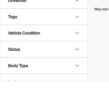
Drivetrain
May not r
Tags
Vehicle Condition
Status
Body Type
Packages
Availability