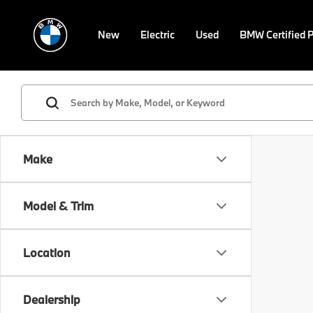
New
Electric
Used
BMW Certified 
Make
Model & Trim
Location
Dealership