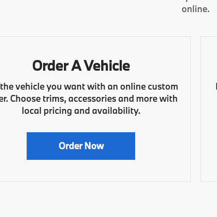
online.
Order A Vehicle
 the vehicle you want with an online custom
er. Choose trims, accessories and more with
local pricing and availability.
Order Now