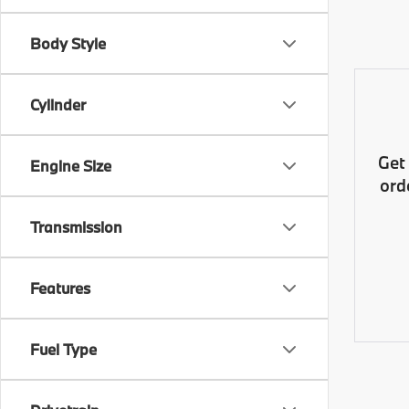
Body Style
Cylinder
Get
Engine Size
ord
Transmission
Features
Fuel Type