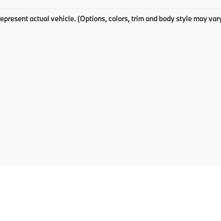
epresent actual vehicle. (Options, colors, trim and body style may var