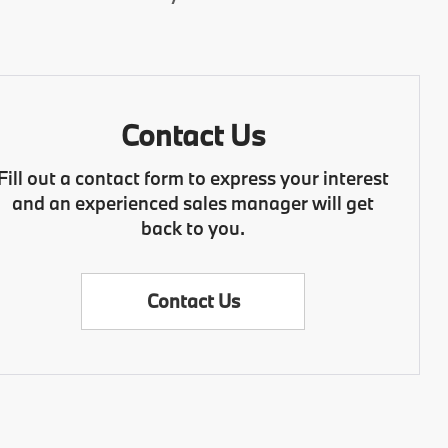
Contact Us
Fill out a contact form to express your interest
and an experienced sales manager will get
back to you.
Contact Us