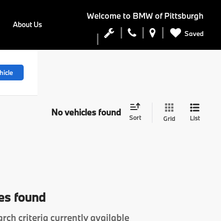
Welcome to
BMW of Pittsburgh
About Us
Saved
hicle
No vehicles found
Sort
List
Grid
es found
rch criteria currently available