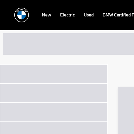
New
Electric
Used
BMW Certified 