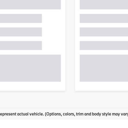
epresent actual vehicle. (Options, colors, trim and body style may var