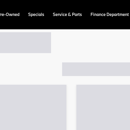
Pre-Owned
Specials
Service & Parts
Finance Department