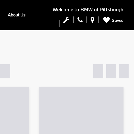
Welcome to
BMW of Pittsburgh
About Us
Saved