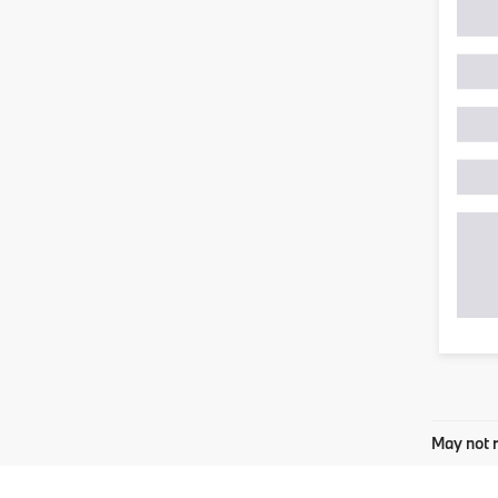
May not r