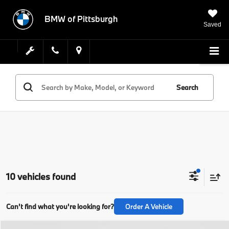
BMW of Pittsburgh
Saved
Search
10 vehicles found
Can't find what you're looking for?
Order A Vehicle