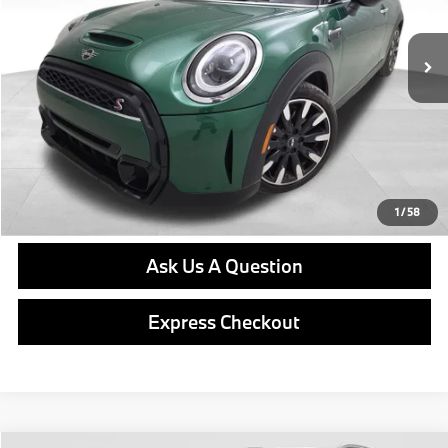
17,768 mi
Ext.
Int.
Retail Price
$31,576
Doc Fee
$490
Final Price
$32,066
Click To Call
Get E-Price
1
/
58
Ask Us A Question
Express Checkout