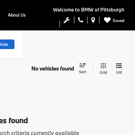
Welcome to
BMW of Pittsburgh
About Us
Saved
hicle
No vehicles found
Sort
List
Grid
es found
rch criteria currently available