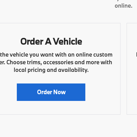
online.
Order A Vehicle
 the vehicle you want with an online custom
er. Choose trims, accessories and more with
local pricing and availability.
Order Now