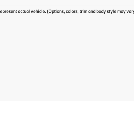
epresent actual vehicle. (Options, colors, trim and body style may var