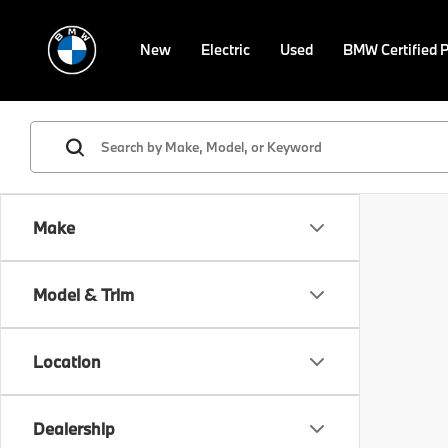
New
Electric
Used
BMW Certified 
Make
Model & Trim
Location
Dealership