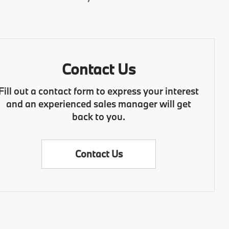
Contact Us
Fill out a contact form to express your interest
and an experienced sales manager will get
back to you.
Contact Us