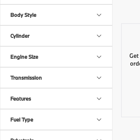
Body Style
Cylinder
Get
Engine Size
ord
Transmission
Features
Fuel Type