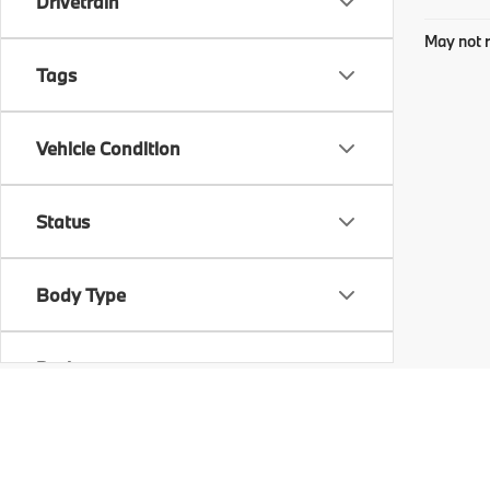
Drivetrain
May not r
Tags
Vehicle Condition
Status
Body Type
Packages
Availability