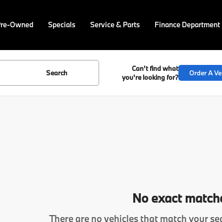
Pre-Owned
Specials
Service & Parts
Finance Department
Can't find what
Search
Order A Ve
you're looking for?
No exact match
There are no vehicles that match your sea