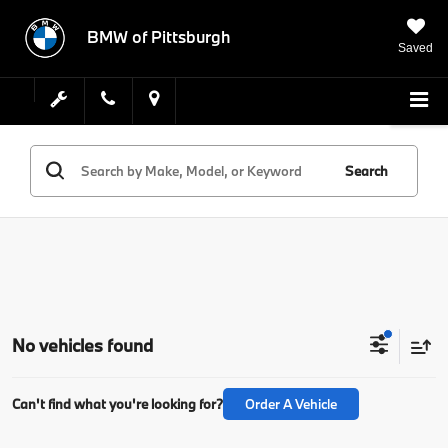
BMW of Pittsburgh
Saved
Search
No vehicles found
Can't find what you're looking for?
Order A Vehicle