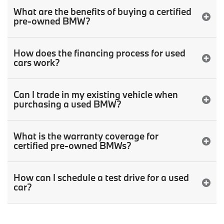
What are the benefits of buying a certified
pre-owned BMW?
How does the financing process for used
cars work?
Can I trade in my existing vehicle when
purchasing a used BMW?
What is the warranty coverage for
certified pre-owned BMWs?
How can I schedule a test drive for a used
car?