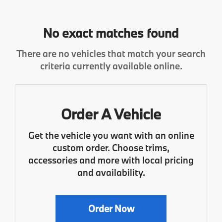
No exact matches found
There are no vehicles that match your search
criteria currently available online.
Order A Vehicle
Get the vehicle you want with an online
custom order. Choose trims,
accessories and more with local pricing
and availability.
Order Now