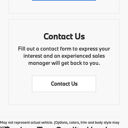
Contact Us
Fill out a contact form to express your
interest and an experienced sales
manager will get back to you.
Contact Us
May not represent actual vehicle. (Options, colors, trim and body style may
vary)