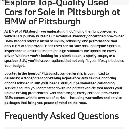
Explore Top-Quality Used
Cars for Sale in Pittsburgh at
BMW of Pittsburgh
At
BMW of Pittsburgh
, we understand that finding the right pre-owned
vehicle is a journey in itself. Our extensive inventory of
certified pre-owned
BMW models
offers a blend of luxury, reliability, and performance that
only a
BMW
can provide. Each used car for sale has undergone rigorous
inspections to ensure it meets the high standards we uphold for every
driver. Whether you’re looking for a sleek sedan, a sporty coupe, or a
spacious SUV, you’ll discover options that not only fit your lifestyle but also
your budget.
Located in the heart of
Pittsburgh
, our dealership is committed to
delivering a transparent car-buying experience with flexible financing
options tailored to suit your needs. Plus, our
personalized car-finding
service
ensures you get matched with the perfect vehicle that meets your
unique driving preferences. And don’t forget, every certified pre-owned
BMW comes with its own set of perks — including warranties and service
packages that bring you peace of mind on the road.
Frequently Asked Questions