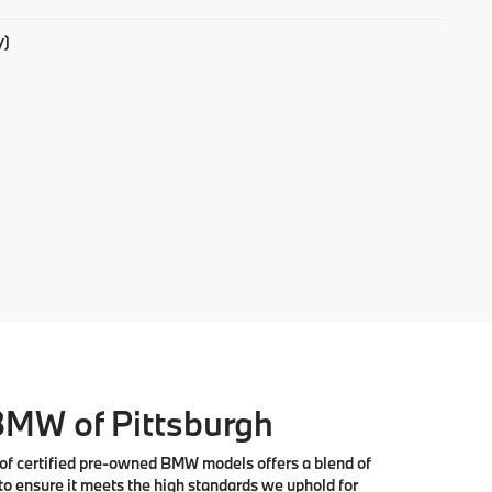
y)
 BMW of Pittsburgh
 of
certified pre-owned BMW models
offers a blend of
to ensure it meets the high standards we uphold for