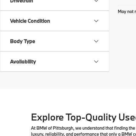
Drivetrain
May not r
Vehicle Condition
Body Type
Availability
Explore Top-Quality Used
At
BMW of Pittsburgh
, we understand that finding the 
luxury, reliability, and performance that only a
BMW
ca