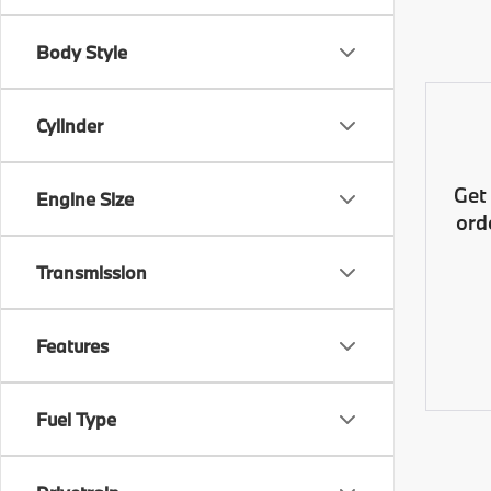
Body Style
Cylinder
Get
Engine Size
ord
Transmission
Features
Fuel Type