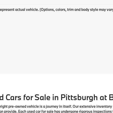
epresent actual vehicle. (Options, colors, trim and body style may var
 Cars for Sale in Pittsburgh at
right pre-owned vehicle is a journey in itself. Our extensive inventory
n provide. Each used car for sale has undergone rigorous inspections 