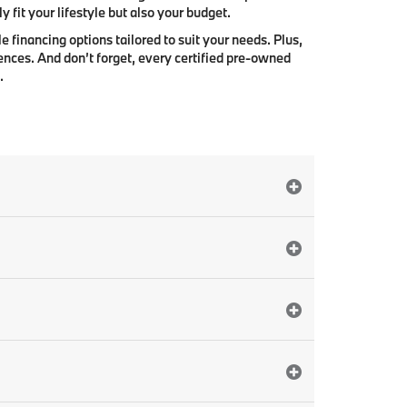
 fit your lifestyle but also your budget.
e financing options tailored to suit your needs. Plus,
ences. And don’t forget, every certified pre-owned
.