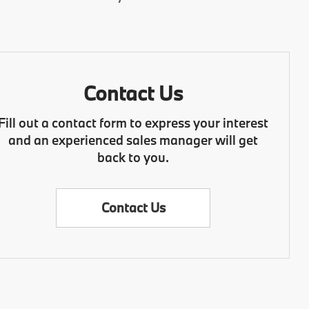
Contact Us
Fill out a contact form to express your interest
and an experienced sales manager will get
back to you.
Contact Us