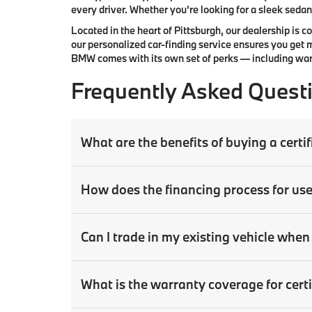
every driver. Whether you’re looking for a sleek sedan,
Located in the heart of
Pittsburgh
, our dealership is 
our
personalized car-finding service
ensures you get m
BMW comes with its own set of perks — including warr
Frequently Asked Quest
What are the benefits of buying a cer
How does the financing process for us
Can I trade in my existing vehicle wh
What is the warranty coverage for ce