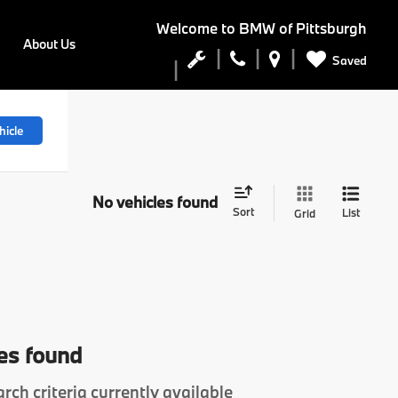
Welcome to
BMW of Pittsburgh
About Us
Saved
hicle
No vehicles found
Sort
List
Grid
es found
rch criteria currently available