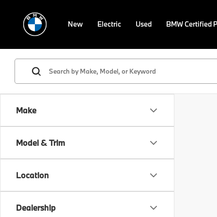
New
Electric
Used
BMW Certified 
Make
Model & Trim
Location
Dealership