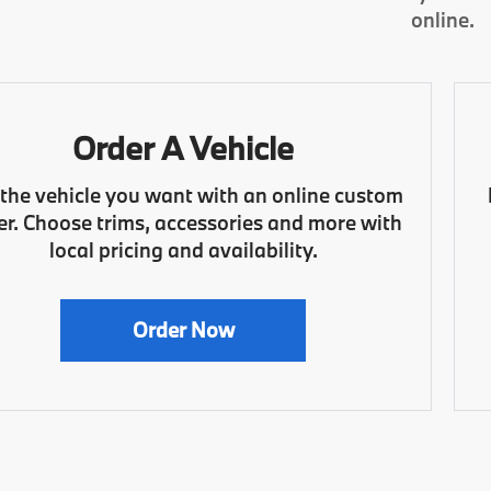
online.
Order A Vehicle
 the vehicle you want with an online custom
er. Choose trims, accessories and more with
local pricing and availability.
Order Now