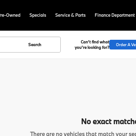
Pre-Owned
Specials
Service & Parts
Finance Department
Can't find what
Search
Order A Ve
you're looking for?
No exact match
There are no vehicles that match your sea