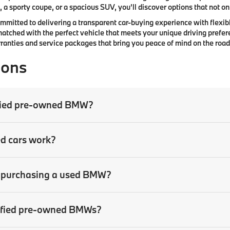
 a sporty coupe, or a spacious SUV, you’ll discover options that not only
committed to delivering a transparent car-buying experience with flexibl
atched with the perfect vehicle that meets your unique driving prefer
anties and service packages that bring you peace of mind on the road
ions
tified pre-owned BMW?
ed cars work?
en purchasing a used BMW?
rtified pre-owned BMWs?