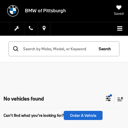
BMW of Pittsburgh
Saved
Search
No vehicles found
Can't find what you're looking for?
Order A Vehicle