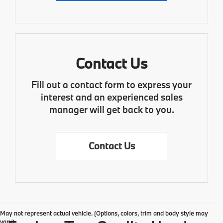
Contact Us
Fill out a contact form to express your
interest and an experienced sales
manager will get back to you.
Contact Us
May not represent actual vehicle. (Options, colors, trim and body style may
vary)