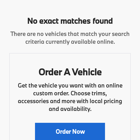
No exact matches found
There are no vehicles that match your search
criteria currently available online.
Order A Vehicle
Get the vehicle you want with an online
custom order. Choose trims,
accessories and more with local pricing
and availability.
Order Now