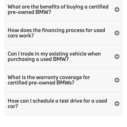
What are the benefits of buying a certified
pre-owned BMW?
How does the financing process for used
cars work?
Can I trade in my existing vehicle when
purchasing a used BMW?
What is the warranty coverage for
certified pre-owned BMWs?
How can I schedule a test drive for a used
car?