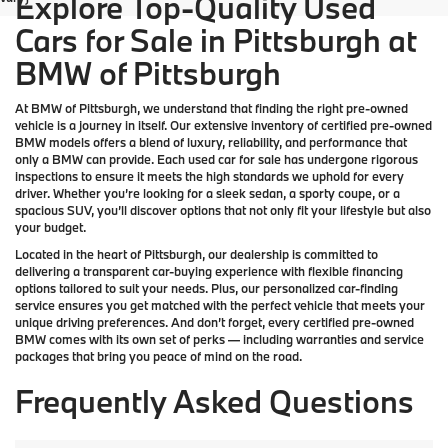
Explore Top-Quality Used
Cars for Sale in Pittsburgh at
BMW of Pittsburgh
At
BMW of Pittsburgh
, we understand that finding the right pre-owned
vehicle is a journey in itself. Our extensive inventory of
certified pre-owned
BMW models
offers a blend of luxury, reliability, and performance that
only a
BMW
can provide. Each used car for sale has undergone rigorous
inspections to ensure it meets the high standards we uphold for every
driver. Whether you’re looking for a sleek sedan, a sporty coupe, or a
spacious SUV, you’ll discover options that not only fit your lifestyle but also
your budget.
Located in the heart of
Pittsburgh
, our dealership is committed to
delivering a transparent car-buying experience with flexible financing
options tailored to suit your needs. Plus, our
personalized car-finding
service
ensures you get matched with the perfect vehicle that meets your
unique driving preferences. And don’t forget, every certified pre-owned
BMW comes with its own set of perks — including warranties and service
packages that bring you peace of mind on the road.
Frequently Asked Questions