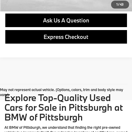
Get E-Price
1
/
43
Ask Us A Question
Express Checkout
May not represent actual vehicle. (Options, colors, trim and body style may
Explore Top-Quality Used
vary)
Cars for Sale in Pittsburgh at
BMW of Pittsburgh
At
BMW of Pittsburgh
, we understand that finding the right pre-owned