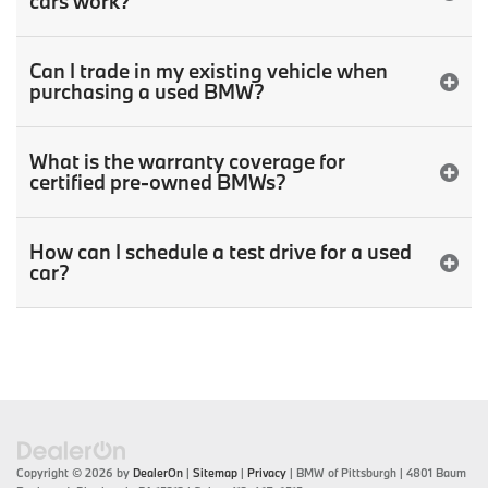
cars work?
Can I trade in my existing vehicle when
purchasing a used BMW?
What is the warranty coverage for
certified pre-owned BMWs?
How can I schedule a test drive for a used
car?
Copyright © 2026
by
DealerOn
|
Sitemap
|
Privacy
| BMW of Pittsburgh
|
4801 Baum