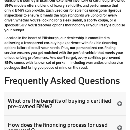
vehicle is a journey in itself. Our extensive inventory of
certified pre-owned
BMW models
offers a blend of luxury, reliability, and performance that
only a
BMW
can provide. Each used car for sale has undergone rigorous
inspections to ensure it meets the high standards we uphold for every
driver. Whether you’re looking for a sleek sedan, a sporty coupe, or a
spacious SUV, you’ll discover options that not only fit your lifestyle but also
your budget.
Located in the heart of
Pittsburgh
, our dealership is committed to
delivering a transparent car-buying experience with flexible financing
options tailored to suit your needs. Plus, our
personalized car-finding
service
ensures you get matched with the perfect vehicle that meets your
unique driving preferences. And don’t forget, every certified pre-owned
BMW comes with its own set of perks — including warranties and service
packages that bring you peace of mind on the road.
Frequently Asked Questions
What are the benefits of buying a certified
pre-owned BMW?
How does the financing process for used