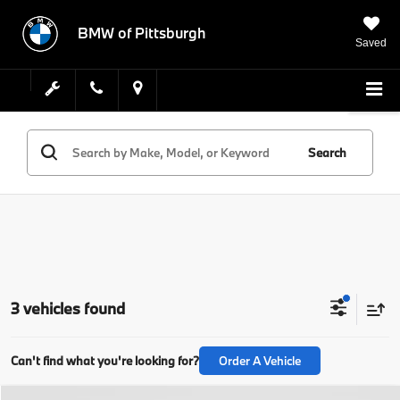
BMW of Pittsburgh
Saved
Search
3 vehicles found
Can't find what you're looking for?
Order A Vehicle