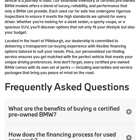
vehicle is a journey in itself. Our extensive inventory of
certified pre-owned
BMW models
offers a blend of luxury, reliability, and performance that
only a
BMW
can provide. Each used car for sale has undergone rigorous
inspections to ensure it meets the high standards we uphold for every
driver. Whether you’re looking for a sleek sedan, a sporty coupe, or a
spacious SUV, you’ll discover options that not only fit your lifestyle but also
your budget.
Located in the heart of
Pittsburgh
, our dealership is committed to
delivering a transparent car-buying experience with flexible financing
options tailored to suit your needs. Plus, our
personalized car-finding
service
ensures you get matched with the perfect vehicle that meets your
unique driving preferences. And don’t forget, every certified pre-owned
BMW comes with its own set of perks — including warranties and service
packages that bring you peace of mind on the road.
Frequently Asked Questions
What are the benefits of buying a certified
pre-owned BMW?
How does the financing process for used