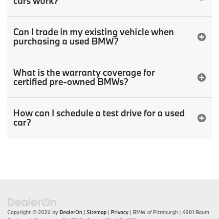
cars work?
Can I trade in my existing vehicle when
purchasing a used BMW?
What is the warranty coverage for
certified pre-owned BMWs?
How can I schedule a test drive for a used
car?
Copyright © 2026
by
DealerOn
|
Sitemap
|
Privacy
| BMW of Pittsburgh
|
4801 Baum