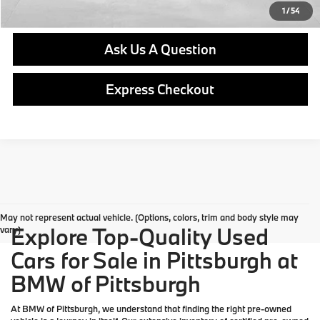
Get E-Price
1
/
54
Ask Us A Question
Express Checkout
May not represent actual vehicle. (Options, colors, trim and body style may
Explore Top-Quality Used
vary)
Cars for Sale in Pittsburgh at
BMW of Pittsburgh
At
BMW of Pittsburgh
, we understand that finding the right pre-owned