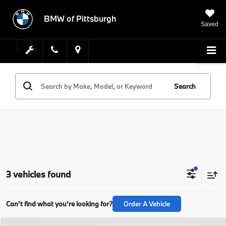
BMW of Pittsburgh
Saved
Search
3 vehicles found
Can't find what you're looking for?
Order A Vehicle