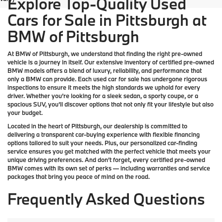
Explore Top-Quality Used
Cars for Sale in Pittsburgh at
BMW of Pittsburgh
At
BMW of Pittsburgh
, we understand that finding the right pre-owned
vehicle is a journey in itself. Our extensive inventory of
certified pre-owned
BMW models
offers a blend of luxury, reliability, and performance that
only a
BMW
can provide. Each used car for sale has undergone rigorous
inspections to ensure it meets the high standards we uphold for every
driver. Whether you’re looking for a sleek sedan, a sporty coupe, or a
spacious SUV, you’ll discover options that not only fit your lifestyle but also
your budget.
Located in the heart of
Pittsburgh
, our dealership is committed to
delivering a transparent car-buying experience with flexible financing
options tailored to suit your needs. Plus, our
personalized car-finding
service
ensures you get matched with the perfect vehicle that meets your
unique driving preferences. And don’t forget, every certified pre-owned
BMW comes with its own set of perks — including warranties and service
packages that bring you peace of mind on the road.
Frequently Asked Questions