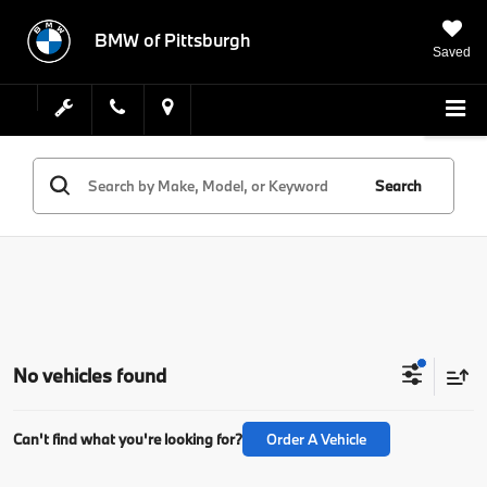
BMW of Pittsburgh
Saved
Search
No vehicles found
Can't find what you're looking for?
Order A Vehicle