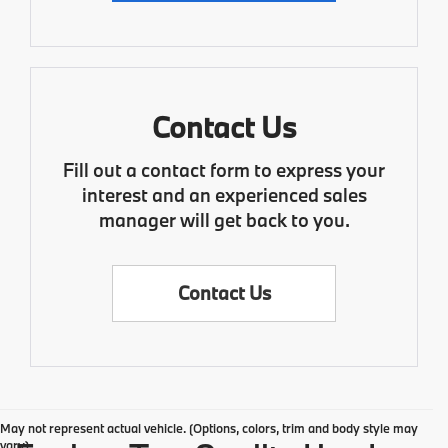
Contact Us
Fill out a contact form to express your
interest and an experienced sales
manager will get back to you.
Contact Us
May not represent actual vehicle. (Options, colors, trim and body style may
vary)