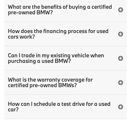
What are the benefits of buying a certified
pre-owned BMW?
How does the financing process for used
cars work?
Can I trade in my existing vehicle when
purchasing a used BMW?
What is the warranty coverage for
certified pre-owned BMWs?
How can I schedule a test drive for a used
car?