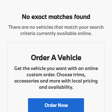
No exact matches found
There are no vehicles that match your search
criteria currently available online.
Order A Vehicle
Get the vehicle you want with an online
custom order. Choose trims,
accessories and more with local pricing
and availability.
Order Now