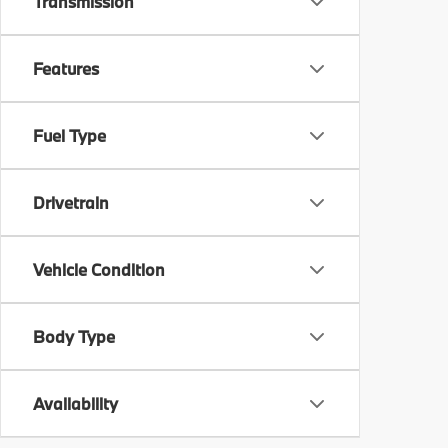
Transmission
Features
Fuel Type
Drivetrain
Vehicle Condition
Body Type
Availability