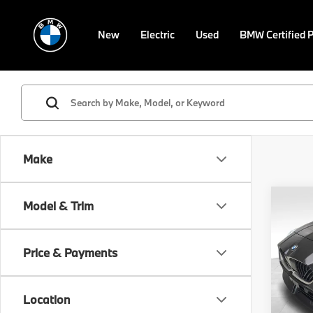
New
Electric
Used
BMW Certified 
Make
Co
Model & Trim
$7,
2025
xDri
SAVI
Price & Payments
Spe
Retail 
VIN:
W
Model
Savin
Location
Doc F