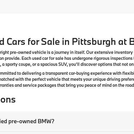
 Cars for Sale in Pittsburgh at
right pre-owned vehicle is a journey in itself. Our extensive inventory
n provide. Each used car for sale has undergone rigorous inspections 
 a sporty coupe, or a spacious SUV, you’ll discover options that not only
committed to delivering a transparent car-buying experience with flexibl
atched with the perfect vehicle that meets your unique driving prefer
anties and service packages that bring you peace of mind on the road
ions
tified pre-owned BMW?