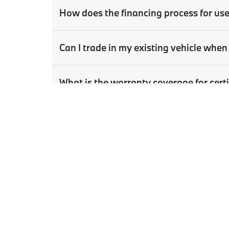
How does the financing process for us
Can I trade in my existing vehicle wh
What is the warranty coverage for ce
How can I schedule a test drive for a u
Copyright © 2026
by
DealerOn
|
Sitema