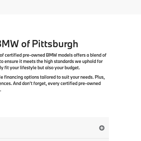
 BMW of Pittsburgh
 of
certified pre-owned BMW models
offers a blend of
to ensure it meets the high standards we uphold for
 fit your lifestyle but also your budget.
e financing options tailored to suit your needs. Plus,
ences. And don’t forget, every certified pre-owned
.