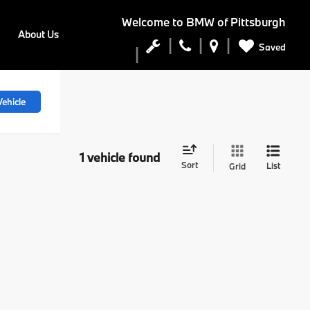
Welcome to
BMW of Pittsburgh
About Us
Saved
ehicle
1 vehicle found
Sort
List
Grid