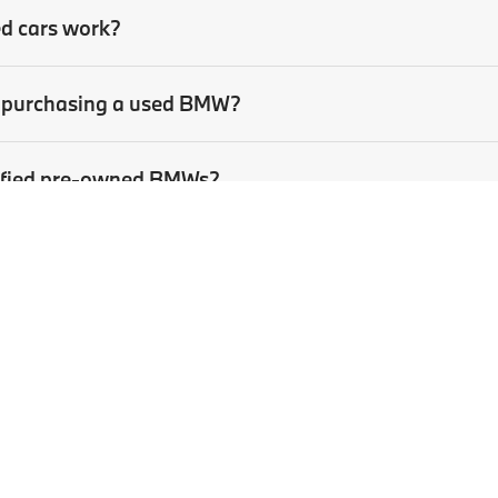
ed cars work?
en purchasing a used BMW?
rtified pre-owned BMWs?
sed car?
p
|
Privacy
| BMW of Pittsburgh
|
4801 Baum Boulevard,
Pittsburgh,
PA
15213
| Sa