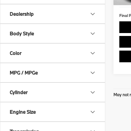
8,75
Dealership
Final 
Body Style
Color
MPG / MPGe
Cylinder
May not r
Engine Size