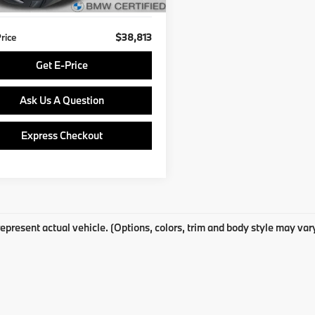
8 mi
Ext.
Price
$38,813
Get E-Price
Ask Us A Question
Express Checkout
epresent actual vehicle. (Options, colors, trim and body style may var