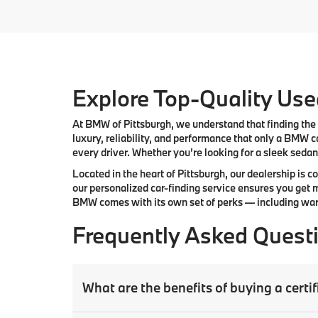
Explore Top-Quality Used
At
BMW of Pittsburgh
, we understand that finding the 
luxury, reliability, and performance that only a
BMW
ca
every driver. Whether you’re looking for a sleek sedan,
Located in the heart of
Pittsburgh
, our dealership is 
our
personalized car-finding service
ensures you get m
BMW comes with its own set of perks — including warr
Frequently Asked Quest
What are the benefits of buying a cer