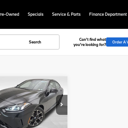
Pre-Owned
Specials
Service & Parts
Finance Department
Can't find what
Search
Order A V
you're looking for?
mpare Vehicle
$38,813
152
BMW 2 Series
228
ve Gran Coupe
BEST PRICE:
NGS
Less
cial Offer
Price
$38,323
BA23GG06S7S19759
Stock:
PB3255R
:
252T
gs
$7,152
ee
$490