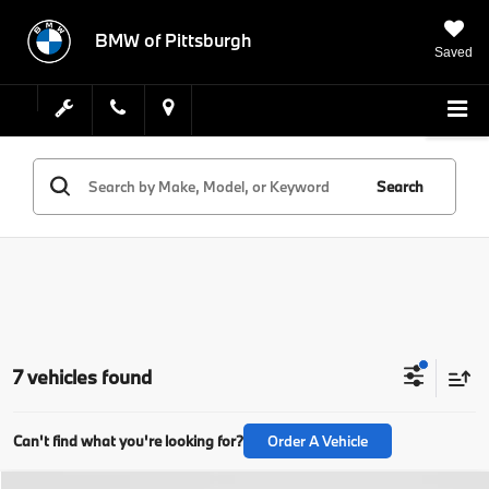
BMW of Pittsburgh
Saved
Search
7 vehicles found
Can't find what you're looking for?
Order A Vehicle