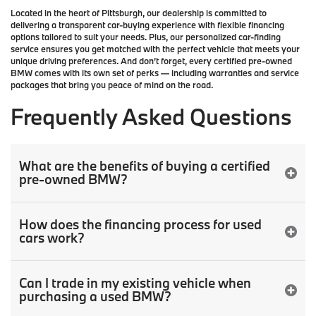
Located in the heart of
Pittsburgh
, our dealership is committed to
delivering a transparent car-buying experience with flexible financing
options tailored to suit your needs. Plus, our
personalized car-finding
service
ensures you get matched with the perfect vehicle that meets your
unique driving preferences. And don’t forget, every certified pre-owned
BMW comes with its own set of perks — including warranties and service
packages that bring you peace of mind on the road.
Frequently Asked Questions
What are the benefits of buying a certified
pre-owned BMW?
How does the financing process for used
cars work?
Can I trade in my existing vehicle when
purchasing a used BMW?