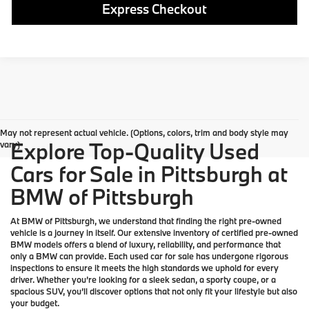
Express Checkout
May not represent actual vehicle. (Options, colors, trim and body style may
Explore Top-Quality Used
vary)
Cars for Sale in Pittsburgh at
BMW of Pittsburgh
At
BMW of Pittsburgh
, we understand that finding the right pre-owned
vehicle is a journey in itself. Our extensive inventory of
certified pre-owned
BMW models
offers a blend of luxury, reliability, and performance that
only a
BMW
can provide. Each used car for sale has undergone rigorous
inspections to ensure it meets the high standards we uphold for every
driver. Whether you’re looking for a sleek sedan, a sporty coupe, or a
spacious SUV, you’ll discover options that not only fit your lifestyle but also
your budget.