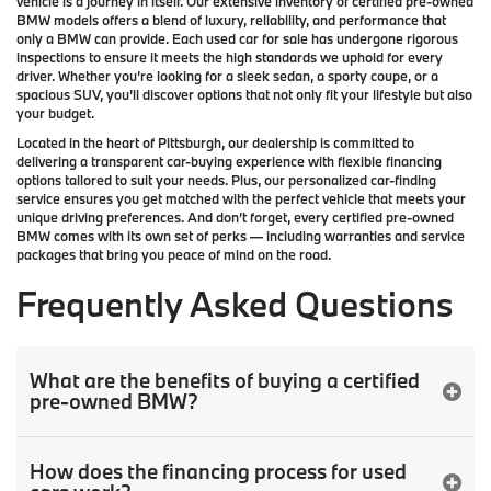
vehicle is a journey in itself. Our extensive inventory of
certified pre-owned
BMW models
offers a blend of luxury, reliability, and performance that
only a
BMW
can provide. Each used car for sale has undergone rigorous
inspections to ensure it meets the high standards we uphold for every
driver. Whether you’re looking for a sleek sedan, a sporty coupe, or a
spacious SUV, you’ll discover options that not only fit your lifestyle but also
your budget.
Located in the heart of
Pittsburgh
, our dealership is committed to
delivering a transparent car-buying experience with flexible financing
options tailored to suit your needs. Plus, our
personalized car-finding
service
ensures you get matched with the perfect vehicle that meets your
unique driving preferences. And don’t forget, every certified pre-owned
BMW comes with its own set of perks — including warranties and service
packages that bring you peace of mind on the road.
Frequently Asked Questions
What are the benefits of buying a certified
pre-owned BMW?
How does the financing process for used