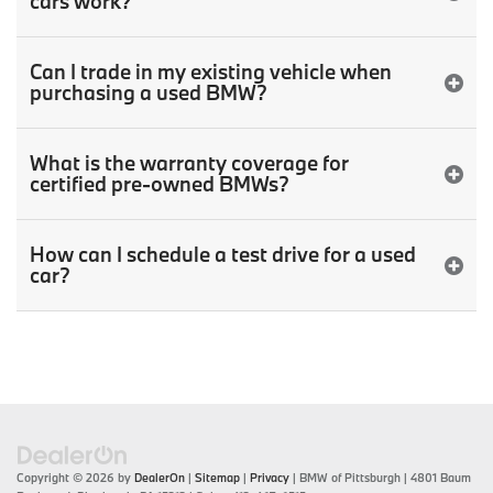
cars work?
Can I trade in my existing vehicle when
purchasing a used BMW?
What is the warranty coverage for
certified pre-owned BMWs?
How can I schedule a test drive for a used
car?
Copyright © 2026
by
DealerOn
|
Sitemap
|
Privacy
| BMW of Pittsburgh
|
4801 Baum