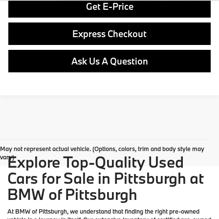
Get E-Price
Express Checkout
Ask Us A Question
May not represent actual vehicle. (Options, colors, trim and body style may
Explore Top-Quality Used
vary)
Cars for Sale in Pittsburgh at
BMW of Pittsburgh
At
BMW of Pittsburgh
, we understand that finding the right pre-owned