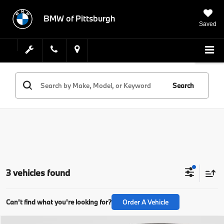
BMW of Pittsburgh
Saved
Search
3 vehicles found
Can't find what you're looking for?
Order A Vehicle