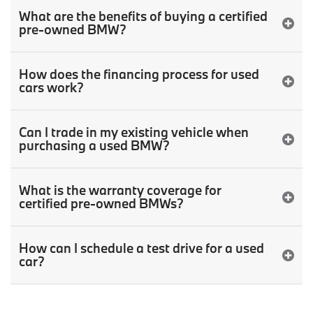
What are the benefits of buying a certified
pre-owned BMW?
How does the financing process for used
cars work?
Can I trade in my existing vehicle when
purchasing a used BMW?
What is the warranty coverage for
certified pre-owned BMWs?
How can I schedule a test drive for a used
car?