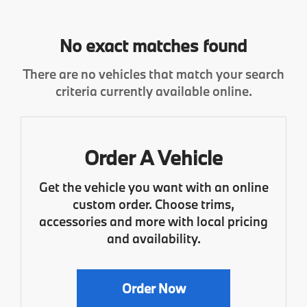
No exact matches found
There are no vehicles that match your search
criteria currently available online.
Order A Vehicle
Get the vehicle you want with an online
custom order. Choose trims,
accessories and more with local pricing
and availability.
Order Now