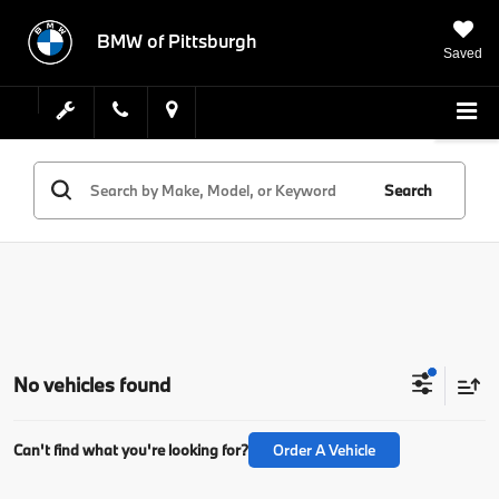
BMW of Pittsburgh
Saved
Search
No vehicles found
Can't find what you're looking for?
Order A Vehicle