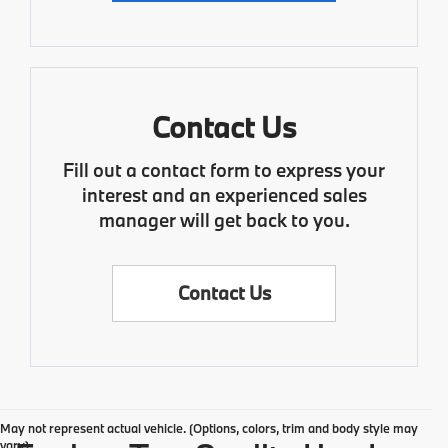
Contact Us
Fill out a contact form to express your
interest and an experienced sales
manager will get back to you.
Contact Us
May not represent actual vehicle. (Options, colors, trim and body style may
vary)