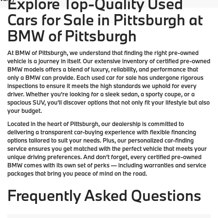
Explore Top-Quality Used
Cars for Sale in Pittsburgh at
BMW of Pittsburgh
At
BMW of Pittsburgh
, we understand that finding the right pre-owned
vehicle is a journey in itself. Our extensive inventory of
certified pre-owned
BMW models
offers a blend of luxury, reliability, and performance that
only a
BMW
can provide. Each used car for sale has undergone rigorous
inspections to ensure it meets the high standards we uphold for every
driver. Whether you’re looking for a sleek sedan, a sporty coupe, or a
spacious SUV, you’ll discover options that not only fit your lifestyle but also
your budget.
Located in the heart of
Pittsburgh
, our dealership is committed to
delivering a transparent car-buying experience with flexible financing
options tailored to suit your needs. Plus, our
personalized car-finding
service
ensures you get matched with the perfect vehicle that meets your
unique driving preferences. And don’t forget, every certified pre-owned
BMW comes with its own set of perks — including warranties and service
packages that bring you peace of mind on the road.
Frequently Asked Questions