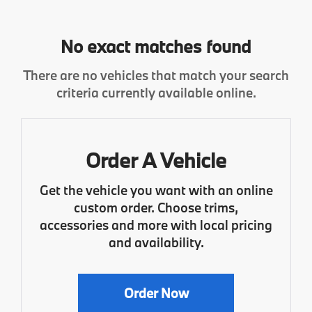
No exact matches found
There are no vehicles that match your search
criteria currently available online.
Order A Vehicle
Get the vehicle you want with an online
custom order. Choose trims,
accessories and more with local pricing
and availability.
Order Now