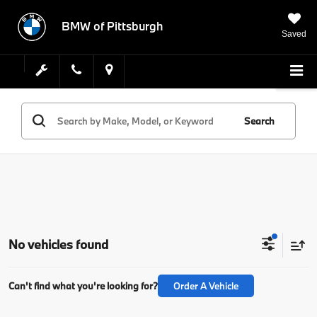
BMW of Pittsburgh
Saved
Search
No vehicles found
Can't find what you're looking for?
Order A Vehicle