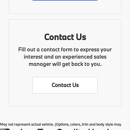
Contact Us
Fill out a contact form to express your
interest and an experienced sales
manager will get back to you.
Contact Us
May not represent actual vehicle. (Options, colors, trim and body style may
vary)