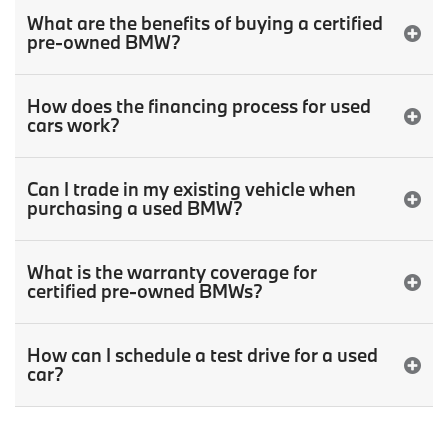
What are the benefits of buying a certified
pre-owned BMW?
How does the financing process for used
cars work?
Can I trade in my existing vehicle when
purchasing a used BMW?
What is the warranty coverage for
certified pre-owned BMWs?
How can I schedule a test drive for a used
car?