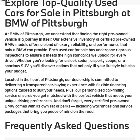
Explore Top-Quality Used
Cars for Sale in Pittsburgh at
BMW of Pittsburgh
At
BMW of Pittsburgh
, we understand that finding the right pre-owned
vehicle is a journey in itself. Our extensive inventory of
certified pre-owned
BMW models
offers a blend of luxury, reliability, and performance that
only a
BMW
can provide. Each used car for sale has undergone rigorous
inspections to ensure it meets the high standards we uphold for every
driver. Whether you’re looking for a sleek sedan, a sporty coupe, or a
spacious SUV, you’ll discover options that not only fit your lifestyle but also
your budget.
Located in the heart of
Pittsburgh
, our dealership is committed to
delivering a transparent car-buying experience with flexible financing
options tailored to suit your needs. Plus, our
personalized car-finding
service
ensures you get matched with the perfect vehicle that meets your
unique driving preferences. And don’t forget, every certified pre-owned
BMW comes with its own set of perks — including warranties and service
packages that bring you peace of mind on the road.
Frequently Asked Questions