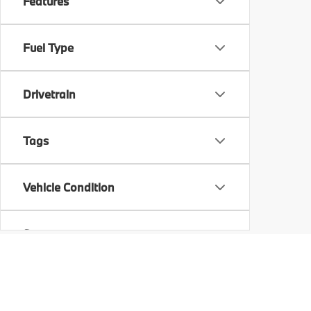
Features
Fuel Type
Drivetrain
Tags
Vehicle Condition
Status
Body Type