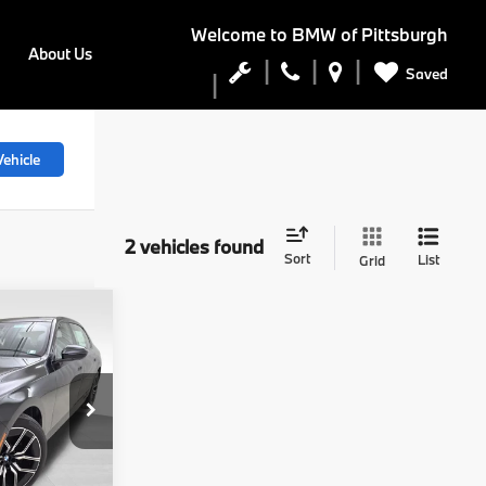
Welcome to
BMW of Pittsburgh
About Us
Saved
ehicle
2 vehicles found
Sort
List
Grid
0
0
E
ock:
PB4109
$138,490
$490