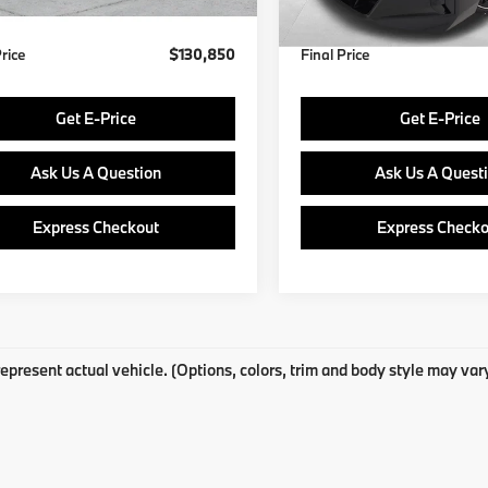
Ext.
Int.
ock
In Stock
Price
$130,850
Final Price
Get E-Price
Get E-Price
Ask Us A Question
Ask Us A Quest
Express Checkout
Express Checko
epresent actual vehicle. (Options, colors, trim and body style may var