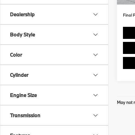
In St
Dealership
Final 
Body Style
Color
Cylinder
Engine Size
May not r
Transmission