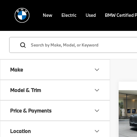
New
Electric
Used
BMW Certified 
Make
Co
Model & Trim
2026
Price & Payments
Spe
VIN:
W
Model
MSRP
Location
Doc F