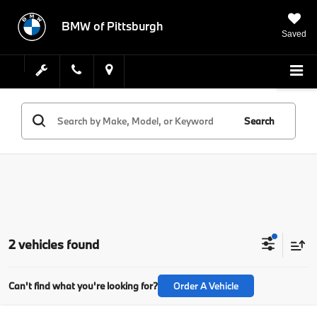
BMW of Pittsburgh
Saved
Search
2 vehicles found
Can't find what you're looking for?
Order A Vehicle