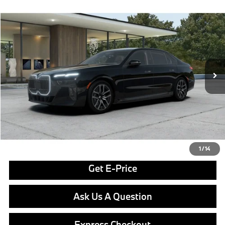
Compare Vehicle
$130,850
2026
BMW i7
xDrive60
FINAL PRICE
Special Offer
VIN:
WBY53EJ00TCX51450
Stock:
PB4043
Model:
267Q
Less
In Stock
Ext.
Int.
MSRP:
$130,360
Doc Fee
$490
Final Price
$130,850
Click To Call
1
/
14
Get E-Price
Ask Us A Question
Express Checkout