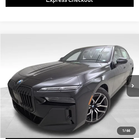
Compare Vehicle
$138,980
2026
BMW i7
xDrive60
FINAL PRICE
Special Offer
VIN:
WBY53EJ05TCY02893
Stock:
PB4109
Model:
267Q
Less
In Stock
Ext.
Int.
MSRP:
$138,490
Doc Fee
$490
Final Price
$138,980
Click To Call
1
/
66