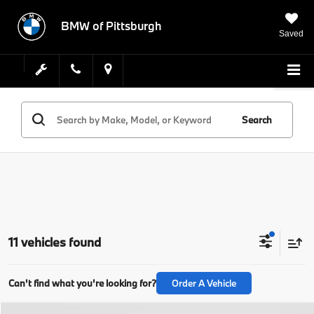
BMW of Pittsburgh
Saved
Search
11 vehicles found
Can't find what you're looking for?
Order A Vehicle