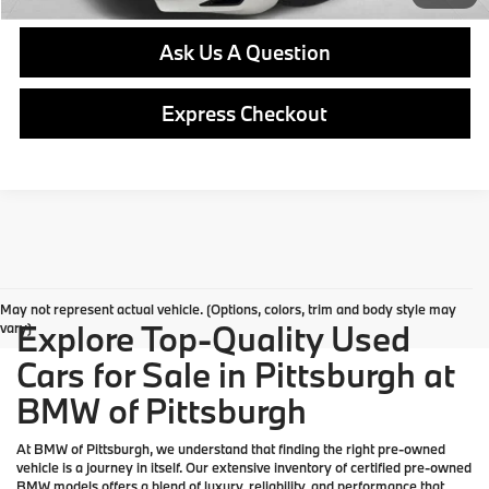
Ask Us A Question
Express Checkout
May not represent actual vehicle. (Options, colors, trim and body style may
Explore Top-Quality Used
vary)
Cars for Sale in Pittsburgh at
BMW of Pittsburgh
At
BMW of Pittsburgh
, we understand that finding the right pre-owned
vehicle is a journey in itself. Our extensive inventory of
certified pre-owned
BMW models
offers a blend of luxury, reliability, and performance that