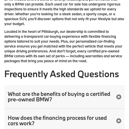
only a
BMW
can provide. Each used car for sale has undergone rigorous
inspections to ensure it meets the high standards we uphold for every
driver. Whether you’re looking for a sleek sedan, a sporty coupe, or a
spacious SUV, you’ll discover options that not only fit your lifestyle but also
your budget.
Located in the heart of
Pittsburgh
, our dealership is committed to
delivering a transparent car-buying experience with flexible financing
options tailored to suit your needs. Plus, our
personalized car-finding
service
ensures you get matched with the perfect vehicle that meets your
unique driving preferences. And don’t forget, every certified pre-owned
BMW comes with its own set of perks — including warranties and service
packages that bring you peace of mind on the road.
Frequently Asked Questions
What are the benefits of buying a certified
pre-owned BMW?
How does the financing process for used
cars work?