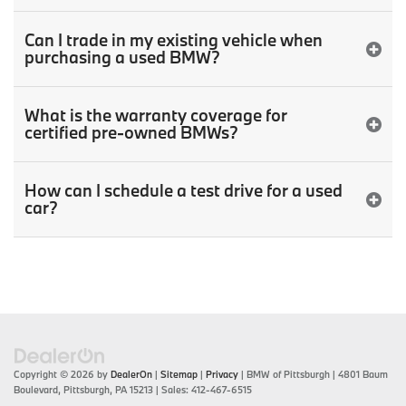
Can I trade in my existing vehicle when
purchasing a used BMW?
What is the warranty coverage for
certified pre-owned BMWs?
How can I schedule a test drive for a used
car?
Copyright © 2026
by
DealerOn
|
Sitemap
|
Privacy
| BMW of Pittsburgh
|
4801 Baum
Boulevard,
Pittsburgh,
PA
15213
| Sales:
412-467-6515