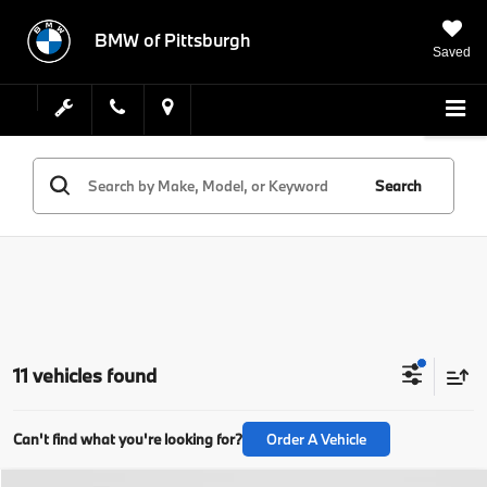
BMW of Pittsburgh
Saved
Search
11 vehicles found
Can't find what you're looking for?
Order A Vehicle