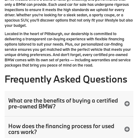
only a
BMW
can provide. Each used car for sale has undergone rigorous
inspections to ensure it meets the high standards we uphold for every
driver. Whether you’re looking for a sleek sedan, a sporty coupe, or a
spacious SUV, you’ll discover options that not only fit your lifestyle but also
your budget.
Located in the heart of
Pittsburgh
, our dealership is committed to
delivering a transparent car-buying experience with flexible financing
options tailored to suit your needs. Plus, our
personalized car-finding
service
ensures you get matched with the perfect vehicle that meets your
unique driving preferences. And don’t forget, every certified pre-owned
BMW comes with its own set of perks — including warranties and service
packages that bring you peace of mind on the road.
Frequently Asked Questions
What are the benefits of buying a certified
pre-owned BMW?
How does the financing process for used
cars work?