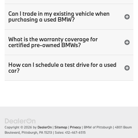
Can I trade in my existing vehicle when
purchasing a used BMW?
What is the warranty coverage for
certified pre-owned BMWs?
How can I schedule a test drive for a used
car?
Copyright © 2026
by
DealerOn
|
Sitemap
|
Privacy
| BMW of Pittsburgh
|
4801 Baum
Boulevard,
Pittsburgh,
PA
15213
| Sales:
412-467-6515