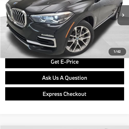
Less
73,145 mi
Ext.
Retail Price
$27,998
Doc Fee
$490
Final Price
$28,488
Click To Call
1
/
62
Get E-Price
Ask Us A Question
Express Checkout