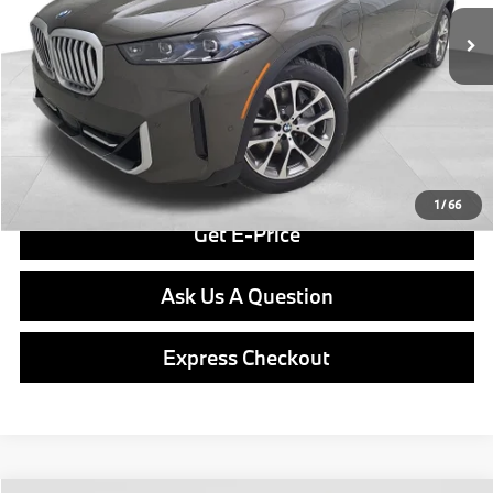
Savings
$7,874
Doc Fee
$490
Final Price
$76,466
Click To Call
1
/
66
Get E-Price
Ask Us A Question
Express Checkout