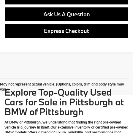
Ask Us A Question
Express Checkout
May not represent actual vehicle. (Options, colors, trim and body style may
Explore Top-Quality Used
vary)
Cars for Sale in Pittsburgh at
BMW of Pittsburgh
At
BMW of Pittsburgh
, we understand that finding the right pre-owned
vehicle is a journey in itself. Our extensive inventory of
certified pre-owned
BMW models
offers a blend of luxury, reliability, and performance that