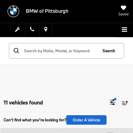
BMW of Pittsburgh
Saved
Search
11 vehicles found
Can't find what you're looking for?
Order A Vehicle