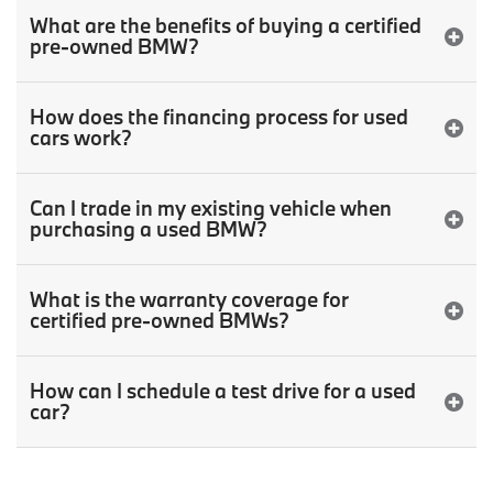
What are the benefits of buying a certified
pre-owned BMW?
How does the financing process for used
cars work?
Can I trade in my existing vehicle when
purchasing a used BMW?
What is the warranty coverage for
certified pre-owned BMWs?
How can I schedule a test drive for a used
car?