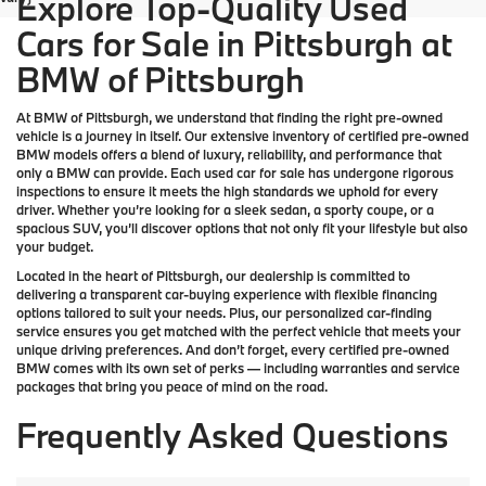
Explore Top-Quality Used
Cars for Sale in Pittsburgh at
BMW of Pittsburgh
At
BMW of Pittsburgh
, we understand that finding the right pre-owned
vehicle is a journey in itself. Our extensive inventory of
certified pre-owned
BMW models
offers a blend of luxury, reliability, and performance that
only a
BMW
can provide. Each used car for sale has undergone rigorous
inspections to ensure it meets the high standards we uphold for every
driver. Whether you’re looking for a sleek sedan, a sporty coupe, or a
spacious SUV, you’ll discover options that not only fit your lifestyle but also
your budget.
Located in the heart of
Pittsburgh
, our dealership is committed to
delivering a transparent car-buying experience with flexible financing
options tailored to suit your needs. Plus, our
personalized car-finding
service
ensures you get matched with the perfect vehicle that meets your
unique driving preferences. And don’t forget, every certified pre-owned
BMW comes with its own set of perks — including warranties and service
packages that bring you peace of mind on the road.
Frequently Asked Questions