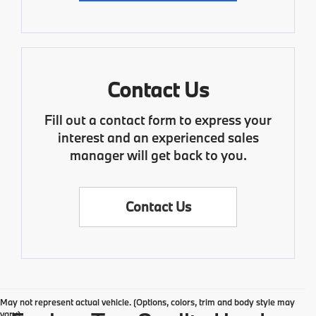
Contact Us
Fill out a contact form to express your
interest and an experienced sales
manager will get back to you.
Contact Us
May not represent actual vehicle. (Options, colors, trim and body style may
vary)