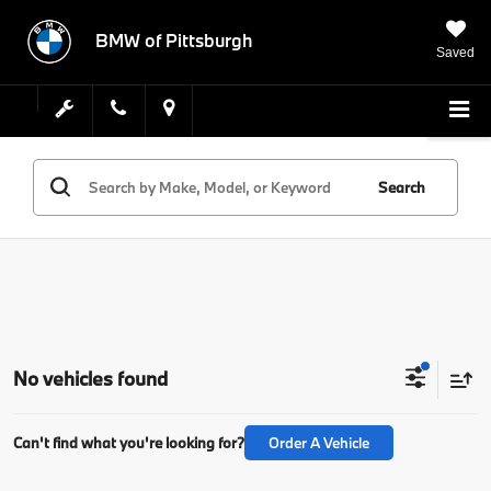
BMW of Pittsburgh
Saved
Search
No vehicles found
Can't find what you're looking for?
Order A Vehicle