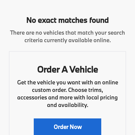
No exact matches found
There are no vehicles that match your search
criteria currently available online.
Order A Vehicle
Get the vehicle you want with an online
custom order. Choose trims,
accessories and more with local pricing
and availability.
Order Now