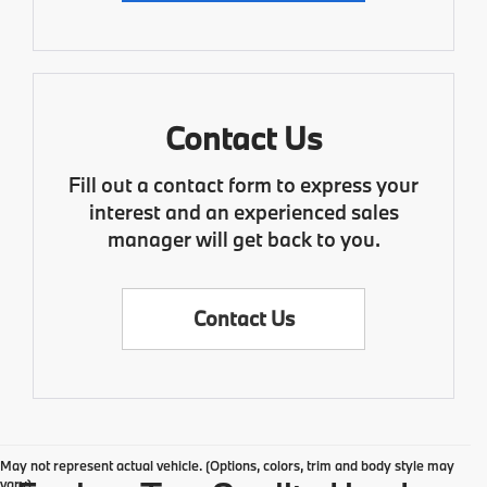
Contact Us
Fill out a contact form to express your
interest and an experienced sales
manager will get back to you.
Contact Us
May not represent actual vehicle. (Options, colors, trim and body style may
vary)