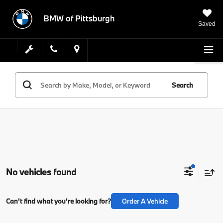
BMW of Pittsburgh
Saved
Search
No vehicles found
Can't find what you're looking for?
Order A Vehicle