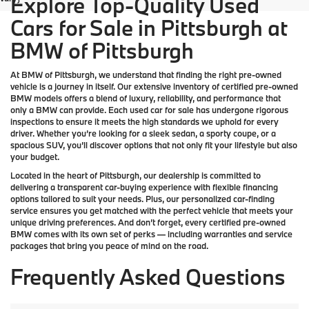
Explore Top-Quality Used
Cars for Sale in Pittsburgh at
BMW of Pittsburgh
At
BMW of Pittsburgh
, we understand that finding the right pre-owned
vehicle is a journey in itself. Our extensive inventory of
certified pre-owned
BMW models
offers a blend of luxury, reliability, and performance that
only a
BMW
can provide. Each used car for sale has undergone rigorous
inspections to ensure it meets the high standards we uphold for every
driver. Whether you’re looking for a sleek sedan, a sporty coupe, or a
spacious SUV, you’ll discover options that not only fit your lifestyle but also
your budget.
Located in the heart of
Pittsburgh
, our dealership is committed to
delivering a transparent car-buying experience with flexible financing
options tailored to suit your needs. Plus, our
personalized car-finding
service
ensures you get matched with the perfect vehicle that meets your
unique driving preferences. And don’t forget, every certified pre-owned
BMW comes with its own set of perks — including warranties and service
packages that bring you peace of mind on the road.
Frequently Asked Questions