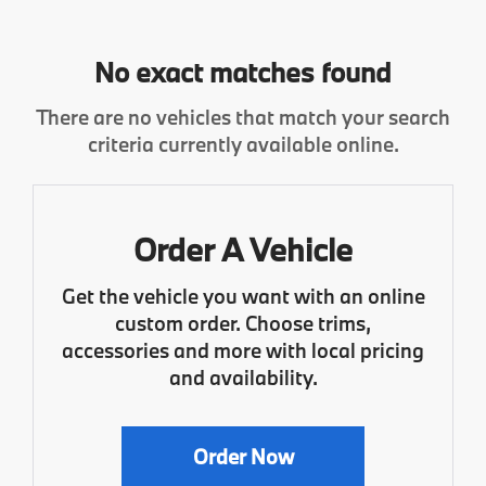
No exact matches found
There are no vehicles that match your search
criteria currently available online.
Order A Vehicle
Get the vehicle you want with an online
custom order. Choose trims,
accessories and more with local pricing
and availability.
Order Now