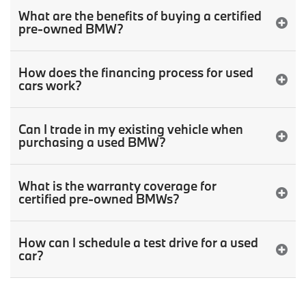
What are the benefits of buying a certified
pre-owned BMW?
How does the financing process for used
cars work?
Can I trade in my existing vehicle when
purchasing a used BMW?
What is the warranty coverage for
certified pre-owned BMWs?
How can I schedule a test drive for a used
car?