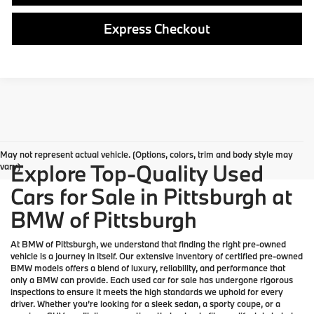
Express Checkout
May not represent actual vehicle. (Options, colors, trim and body style may
Explore Top-Quality Used
vary)
Cars for Sale in Pittsburgh at
BMW of Pittsburgh
At
BMW of Pittsburgh
, we understand that finding the right pre-owned
vehicle is a journey in itself. Our extensive inventory of
certified pre-owned
BMW models
offers a blend of luxury, reliability, and performance that
only a
BMW
can provide. Each used car for sale has undergone rigorous
inspections to ensure it meets the high standards we uphold for every
driver. Whether you’re looking for a sleek sedan, a sporty coupe, or a