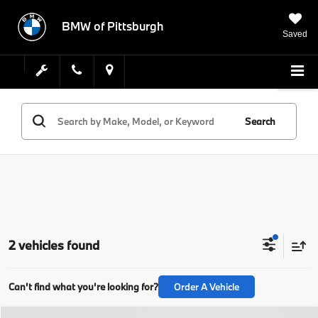
BMW of Pittsburgh
Saved
Search
2 vehicles found
Can't find what you're looking for?
Order A Vehicle