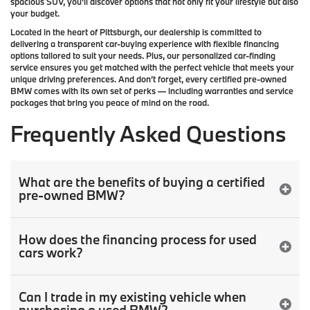
spacious SUV, you’ll discover options that not only fit your lifestyle but also
your budget.
Located in the heart of
Pittsburgh
, our dealership is committed to
delivering a transparent car-buying experience with flexible financing
options tailored to suit your needs. Plus, our
personalized car-finding
service
ensures you get matched with the perfect vehicle that meets your
unique driving preferences. And don’t forget, every certified pre-owned
BMW comes with its own set of perks — including warranties and service
packages that bring you peace of mind on the road.
Frequently Asked Questions
What are the benefits of buying a certified
pre-owned BMW?
How does the financing process for used
cars work?
Can I trade in my existing vehicle when