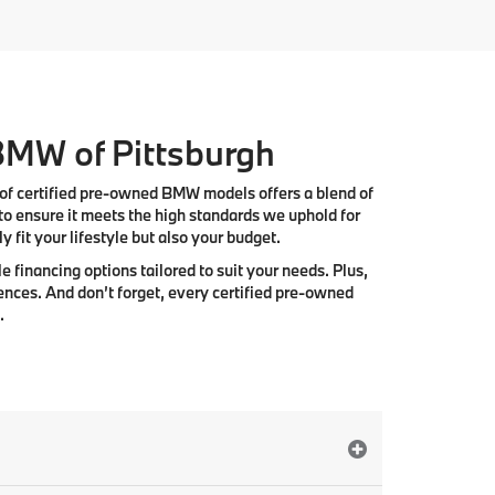
 BMW of Pittsburgh
 of
certified pre-owned BMW models
offers a blend of
to ensure it meets the high standards we uphold for
 fit your lifestyle but also your budget.
e financing options tailored to suit your needs. Plus,
ences. And don’t forget, every certified pre-owned
.