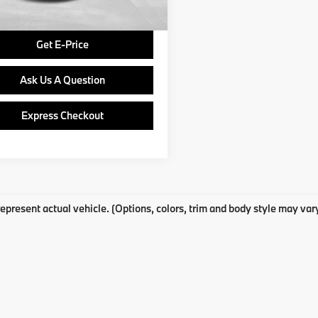
Price
$15,740
Get E-Price
Ask Us A Question
Express Checkout
epresent actual vehicle. (Options, colors, trim and body style may var