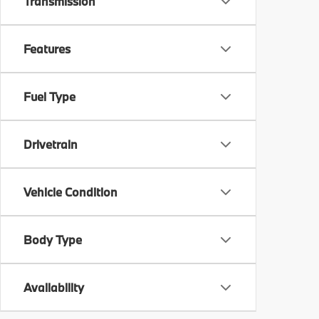
Transmission
Features
Fuel Type
Drivetrain
Vehicle Condition
Body Type
Availability