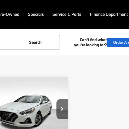
Pre-Owned
Specials
Service & Parts
Finance Department
Can't find what
Search
Order A V
you're looking for?
mpare Vehicle
$15,740
Hyundai Sonata
ted
BEST PRICE:
Less
NPE34AF8JH666521
Stock:
PP1615A
Price
$15,250
:
28472F4P
ee
$490
60 mi
Ext.
Int.