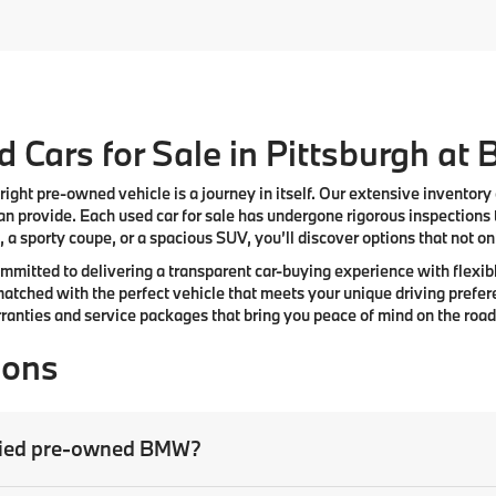
 Cars for Sale in Pittsburgh at
right pre-owned vehicle is a journey in itself. Our extensive inventory
n provide. Each used car for sale has undergone rigorous inspections 
 a sporty coupe, or a spacious SUV, you’ll discover options that not only
committed to delivering a transparent car-buying experience with flexibl
atched with the perfect vehicle that meets your unique driving prefer
anties and service packages that bring you peace of mind on the road
ions
tified pre-owned BMW?