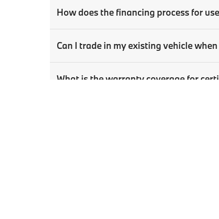
How does the financing process for us
Can I trade in my existing vehicle wh
What is the warranty coverage for ce
How can I schedule a test drive for a u
Copyright © 2026
by
DealerOn
|
Sitema