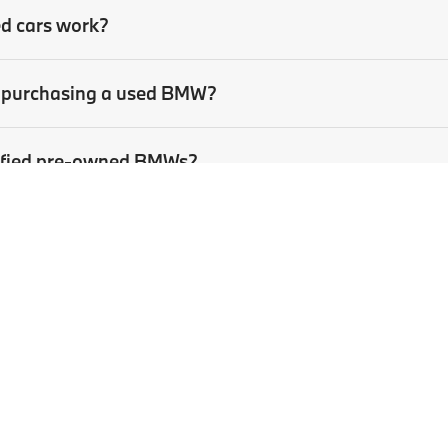
ed cars work?
en purchasing a used BMW?
rtified pre-owned BMWs?
sed car?
p
|
Privacy
| BMW of Pittsburgh
|
4801 Baum Boulevard,
Pittsburgh,
PA
15213
| Sa