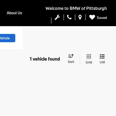
Welcome to
BMW of Pittsburgh
About Us
Saved
ehicle
1 vehicle found
Sort
List
Grid