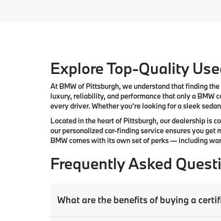
Explore Top-Quality Used
At
BMW of Pittsburgh
, we understand that finding the 
luxury, reliability, and performance that only a
BMW
ca
every driver. Whether you’re looking for a sleek sedan,
Located in the heart of
Pittsburgh
, our dealership is 
our
personalized car-finding service
ensures you get m
BMW comes with its own set of perks — including warr
Frequently Asked Quest
What are the benefits of buying a cer