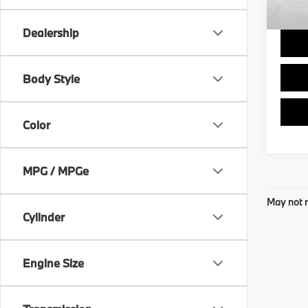
Final 
Dealership
Body Style
Color
MPG / MPGe
May not r
Cylinder
Engine Size