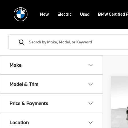
New
Electric
Used
BMW Certified 
Make
Co
Model & Trim
2018
Limi
Price & Payments
VIN:
5
Retail 
Model
Doc F
Location
45,9