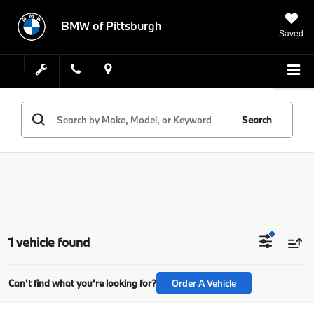
BMW of Pittsburgh
Saved
Search
1 vehicle found
Can't find what you're looking for?
Order A Vehicle