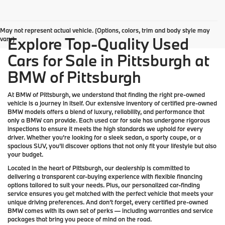
May not represent actual vehicle. (Options, colors, trim and body style may
Explore Top-Quality Used
vary)
Cars for Sale in Pittsburgh at
BMW of Pittsburgh
At
BMW of Pittsburgh
, we understand that finding the right pre-owned
vehicle is a journey in itself. Our extensive inventory of
certified pre-owned
BMW models
offers a blend of luxury, reliability, and performance that
only a
BMW
can provide. Each used car for sale has undergone rigorous
inspections to ensure it meets the high standards we uphold for every
driver. Whether you’re looking for a sleek sedan, a sporty coupe, or a
spacious SUV, you’ll discover options that not only fit your lifestyle but also
your budget.
Located in the heart of
Pittsburgh
, our dealership is committed to
delivering a transparent car-buying experience with flexible financing
options tailored to suit your needs. Plus, our
personalized car-finding
service
ensures you get matched with the perfect vehicle that meets your
unique driving preferences. And don’t forget, every certified pre-owned
BMW comes with its own set of perks — including warranties and service
packages that bring you peace of mind on the road.