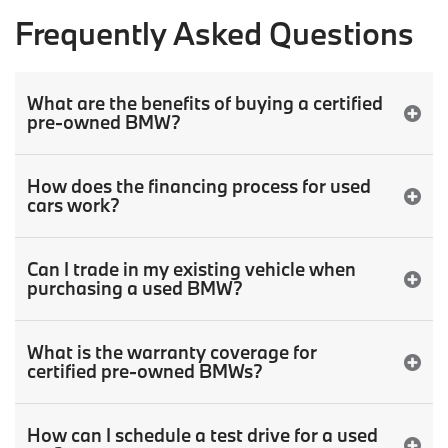
Frequently Asked Questions
What are the benefits of buying a certified
pre-owned BMW?
How does the financing process for used
cars work?
Can I trade in my existing vehicle when
purchasing a used BMW?
What is the warranty coverage for
certified pre-owned BMWs?
How can I schedule a test drive for a used