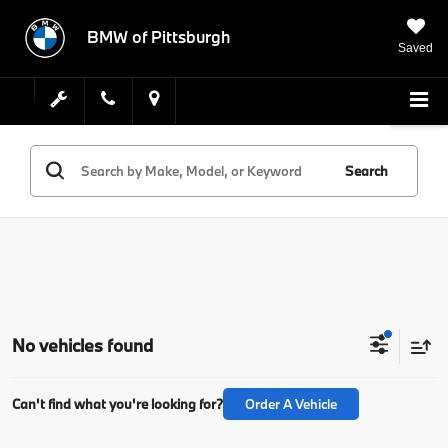
BMW of Pittsburgh
Saved
Search
No vehicles found
Can't find what you're looking for?
Order A Vehicle