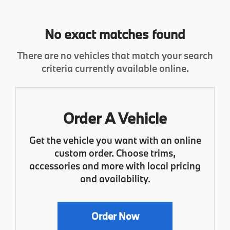
No exact matches found
There are no vehicles that match your search
criteria currently available online.
Order A Vehicle
Get the vehicle you want with an online
custom order. Choose trims,
accessories and more with local pricing
and availability.
Order Now