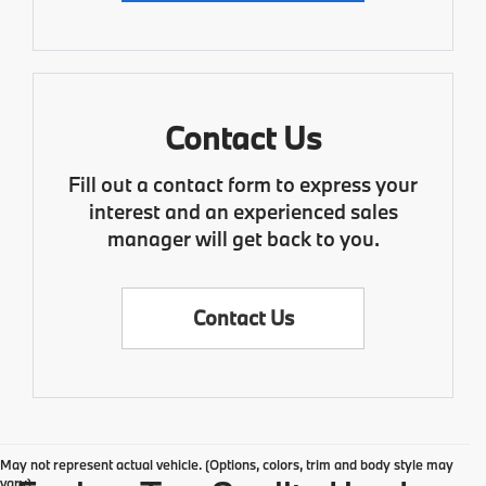
Contact Us
Fill out a contact form to express your
interest and an experienced sales
manager will get back to you.
Contact Us
May not represent actual vehicle. (Options, colors, trim and body style may
vary)