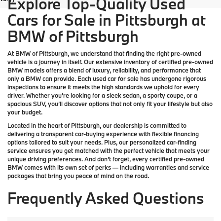
Explore Top-Quality Used
Cars for Sale in Pittsburgh at
BMW of Pittsburgh
At
BMW of Pittsburgh
, we understand that finding the right pre-owned
vehicle is a journey in itself. Our extensive inventory of
certified pre-owned
BMW models
offers a blend of luxury, reliability, and performance that
only a
BMW
can provide. Each used car for sale has undergone rigorous
inspections to ensure it meets the high standards we uphold for every
driver. Whether you’re looking for a sleek sedan, a sporty coupe, or a
spacious SUV, you’ll discover options that not only fit your lifestyle but also
your budget.
Located in the heart of
Pittsburgh
, our dealership is committed to
delivering a transparent car-buying experience with flexible financing
options tailored to suit your needs. Plus, our
personalized car-finding
service
ensures you get matched with the perfect vehicle that meets your
unique driving preferences. And don’t forget, every certified pre-owned
BMW comes with its own set of perks — including warranties and service
packages that bring you peace of mind on the road.
Frequently Asked Questions