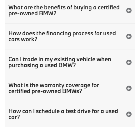
What are the benefits of buying a certified
pre-owned BMW?
How does the financing process for used
cars work?
Can I trade in my existing vehicle when
purchasing a used BMW?
What is the warranty coverage for
certified pre-owned BMWs?
How can I schedule a test drive for a used
car?