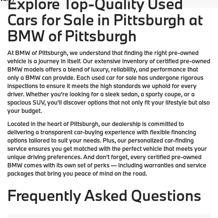
Explore Top-Quality Used
Cars for Sale in Pittsburgh at
BMW of Pittsburgh
At
BMW of Pittsburgh
, we understand that finding the right pre-owned
vehicle is a journey in itself. Our extensive inventory of
certified pre-owned
BMW models
offers a blend of luxury, reliability, and performance that
only a
BMW
can provide. Each used car for sale has undergone rigorous
inspections to ensure it meets the high standards we uphold for every
driver. Whether you’re looking for a sleek sedan, a sporty coupe, or a
spacious SUV, you’ll discover options that not only fit your lifestyle but also
your budget.
Located in the heart of
Pittsburgh
, our dealership is committed to
delivering a transparent car-buying experience with flexible financing
options tailored to suit your needs. Plus, our
personalized car-finding
service
ensures you get matched with the perfect vehicle that meets your
unique driving preferences. And don’t forget, every certified pre-owned
BMW comes with its own set of perks — including warranties and service
packages that bring you peace of mind on the road.
Frequently Asked Questions