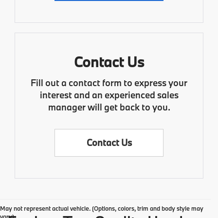
Contact Us
Fill out a contact form to express your
interest and an experienced sales
manager will get back to you.
Contact Us
May not represent actual vehicle. (Options, colors, trim and body style may
vary)