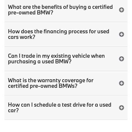
What are the benefits of buying a certified
pre-owned BMW?
How does the financing process for used
cars work?
Can I trade in my existing vehicle when
purchasing a used BMW?
What is the warranty coverage for
certified pre-owned BMWs?
How can I schedule a test drive for a used
car?