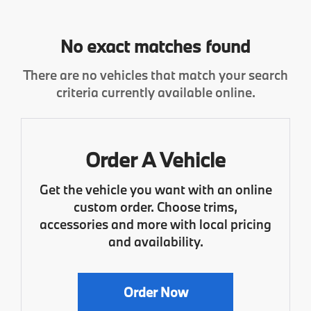
No exact matches found
There are no vehicles that match your search
criteria currently available online.
Order A Vehicle
Get the vehicle you want with an online
custom order. Choose trims,
accessories and more with local pricing
and availability.
Order Now