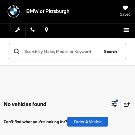
BMW of Pittsburgh
Saved
Search
No vehicles found
Can't find what you're looking for?
Order A Vehicle