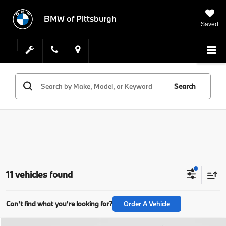
BMW of Pittsburgh
Saved
Search
11 vehicles found
Can't find what you're looking for?
Order A Vehicle