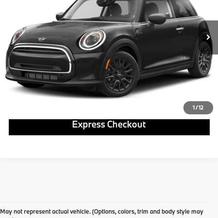
Less
12,173 mi
Ext.
Int.
Click To Call
Get E-Price
Ask Us A Question
1
/
12
Express Checkout
May not represent actual vehicle. (Options, colors, trim and body style may