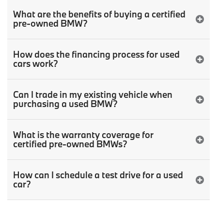
What are the benefits of buying a certified
pre-owned BMW?
How does the financing process for used
cars work?
Can I trade in my existing vehicle when
purchasing a used BMW?
What is the warranty coverage for
certified pre-owned BMWs?
How can I schedule a test drive for a used
car?