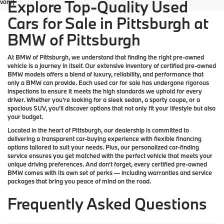
Explore Top-Quality Used
vary)
Cars for Sale in Pittsburgh at
BMW of Pittsburgh
At
BMW of Pittsburgh
, we understand that finding the right pre-owned
vehicle is a journey in itself. Our extensive inventory of
certified pre-owned
BMW models
offers a blend of luxury, reliability, and performance that
only a
BMW
can provide. Each used car for sale has undergone rigorous
inspections to ensure it meets the high standards we uphold for every
driver. Whether you’re looking for a sleek sedan, a sporty coupe, or a
spacious SUV, you’ll discover options that not only fit your lifestyle but also
your budget.
Located in the heart of
Pittsburgh
, our dealership is committed to
delivering a transparent car-buying experience with flexible financing
options tailored to suit your needs. Plus, our
personalized car-finding
service
ensures you get matched with the perfect vehicle that meets your
unique driving preferences. And don’t forget, every certified pre-owned
BMW comes with its own set of perks — including warranties and service
packages that bring you peace of mind on the road.
Frequently Asked Questions