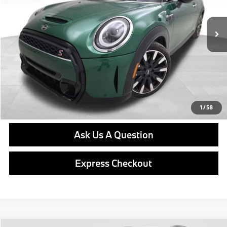
17,768 mi
Ext.
Int.
Retail Price
$31,576
Doc Fee
$490
Final Price
$32,066
Click To Call
Get E-Price
1
/
58
Ask Us A Question
Express Checkout